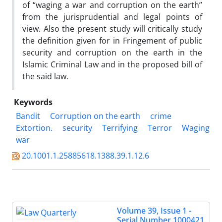
of “waging a war and corruption on the earth”
from the jurisprudential and legal points of
view. Also the present study will critically study
the definition given for in Fringement of public
security and corruption on the earth in the
Islamic Criminal Law and in the proposed bill of
the said law.
Keywords
Bandit
Corruption on the earth
crime
Extortion.
security
Terrifying
Terror
Waging
war
20.1001.1.25885618.1388.39.1.12.6
Volume 39, Issue 1 -
Serial Number 1000421