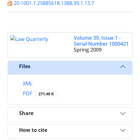
20.1001.1.25885618.1388.39.1.13.7
Volume 39, Issue 1 -
Serial Number 1000421
Spring 2009
Files
XML
PDF
271.48 K
Share
How to cite