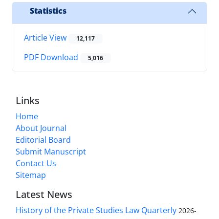
Statistics
Article View
12,117
PDF Download
5,016
Links
Home
About Journal
Editorial Board
Submit Manuscript
Contact Us
Sitemap
Latest News
History of the Private Studies Law Quarterly
2026-