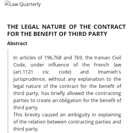
THE LEGAL NATURE OF THE CONTRACT
FOR THE BENEFIT OF THIRD PARTY
Abstract
In articles of 196,768 and 769, the Iranian Civil
Code, under influence of the French law
(art.1121 civ. code) and Imamieh's
jurisprudence, without any explanation to the
legal nature of the contract for the benefit of
third party, has briefly allowed the contracting
parties to create an obligation for the benefit of
third party.
This brevity caused an ambiguity in explaining
of the relation between contracting parties and
third party.