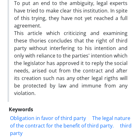
To put an end to the ambiguity, legal experts
have tried to make clear this institution. In spite
of this trying, they have not yet reached a full
agreement.
This article which criticizing and examining
these thories concludes that the right of third
party without interfering to his intention and
only with reliance to the parties' intention which
the legislator has approved it to reply the social
needs, arised out from the contract and after
its creation such nas any other legal rigths will
be protected by law and immune from any
violation.
Keywords
Obligation in favor of third party
The legal nature
of the contract for the benefit of third party.
third
party