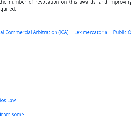
ing the number of revocation on this awards, and improving
equired.
al Commercial Arbitration (ICA)
Lex mercatoria
Public 
dies Law
s from some