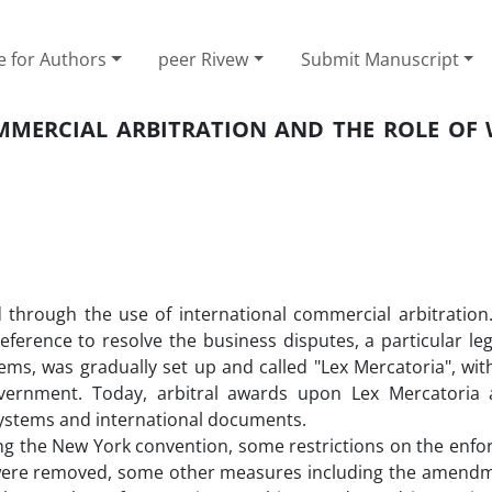
e for Authors
peer Rivew
Submit Manuscript
MMERCIAL ARBITRATION AND THE ROLE OF 
d through the use of international commercial arbitration
eference to resolve the business disputes, a particular le
stems, was gradually set up and called "Lex Mercatoria", wi
vernment. Today, arbitral awards upon Lex Mercatoria 
systems and international documents.
ning the New York convention, some restrictions on the enf
 were removed, some other measures including the amendm