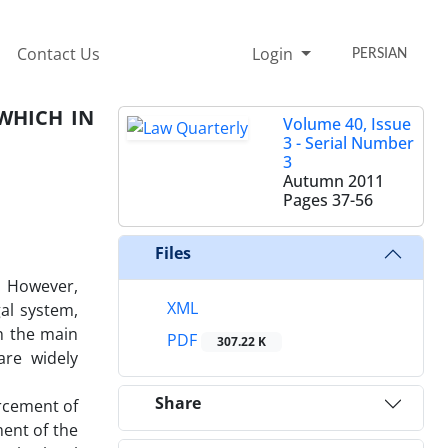
Contact Us
Login
PERSIAN
WHICH IN
Volume 40, Issue
3 - Serial Number
3
Autumn 2011
Pages
37-56
Files
. However,
XML
gal system,
th the main
PDF
307.22 K
are widely
Share
orcement of
ent of the