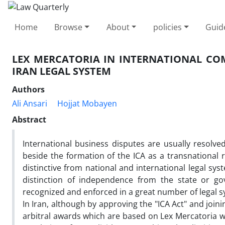
Home
Browse
About
policies
Guid
LEX MERCATORIA IN INTERNATIONAL CO
IRAN LEGAL SYSTEM
Authors
Ali Ansari
Hojjat Mobayen
Abstract
International business disputes are usually resolve
beside the formation of the ICA as a transnational r
distinctive from national and international legal sy
distinction of independence from the state or go
recognized and enforced in a great number of legal 
In Iran, although by approving the "ICA Act" and joi
arbitral awards which are based on Lex Mercatoria