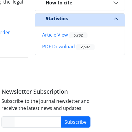
 the legal
How to cite
Statistics
Order
Article View
5,702
PDF Download
2,597
Newsletter Subscription
Subscribe to the journal newsletter and
receive the latest news and updates
Subscribe