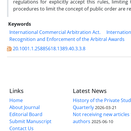
regulations for explicitly accept this rules, limit
procedures to limit the concept of public order are r
Keywords
International Commercial Arbitration Act.
Internation
Recognition and Enforcement of the Arbitral Awards
20.1001.1.25885618.1389.40.3.3.8
Links
Latest News
Home
History of the Private Stu
About Journal
Quarterly
2026-03-21
Editorial Board
Not receiving new article
Submit Manuscript
authors
2025-06-10
Contact Us