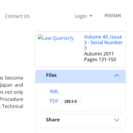
Contact Us
Login
PERSIAN
Volume 40, Issue
3 - Serial Number
3
Autumn 2011
Pages
131-150
Files
 has become
 Japan and
XML
es not only
 Procedure
PDF
289.5 K
t Technical
Share