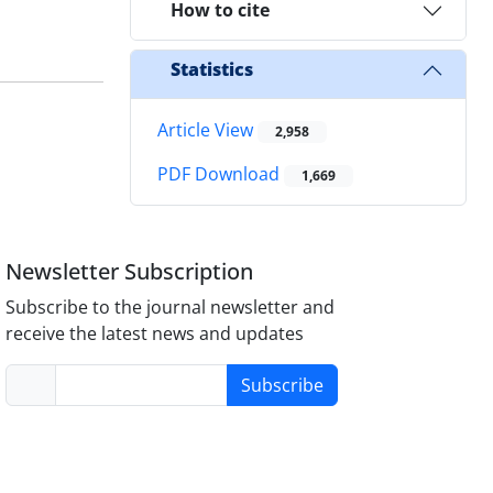
How to cite
Statistics
Article View
2,958
PDF Download
1,669
Newsletter Subscription
Subscribe to the journal newsletter and
receive the latest news and updates
Subscribe