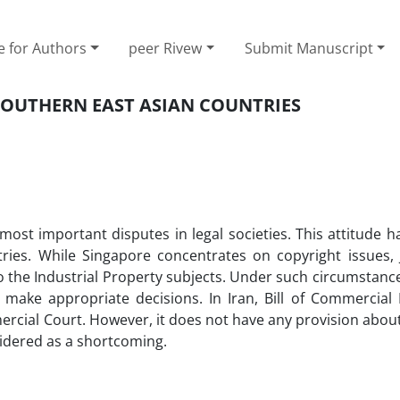
e for Authors
peer Rivew
Submit Manuscript
SOUTHERN EAST ASIAN COUNTRIES
e most important disputes in legal societies. This attitude
ies. While Singapore concentrates on copyright issues,
o the Industrial Property subjects. Under such circumstanc
to make appropriate decisions. In Iran, Bill of Commercial
rcial Court. However, it does not have any provision abou
sidered as a shortcoming.