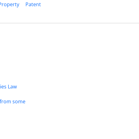
 Property
Patent
dies Law
s from some