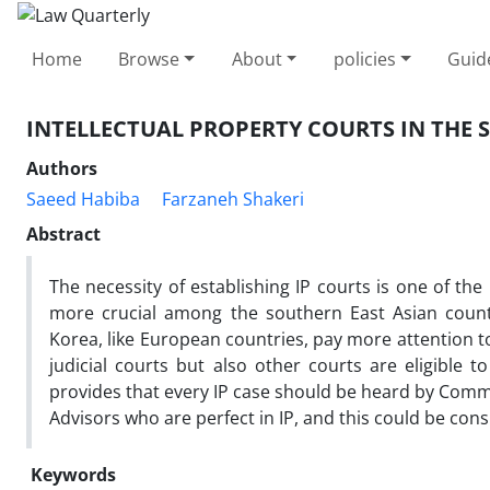
Home
Browse
About
policies
Guid
INTELLECTUAL PROPERTY COURTS IN THE 
Authors
Saeed Habiba
Farzaneh Shakeri
Abstract
The necessity of establishing IP courts is one of th
more crucial among the southern East Asian countr
Korea, like European countries, pay more attention t
judicial courts but also other courts are eligible 
provides that every IP case should be heard by Comme
Advisors who are perfect in IP, and this could be con
Keywords