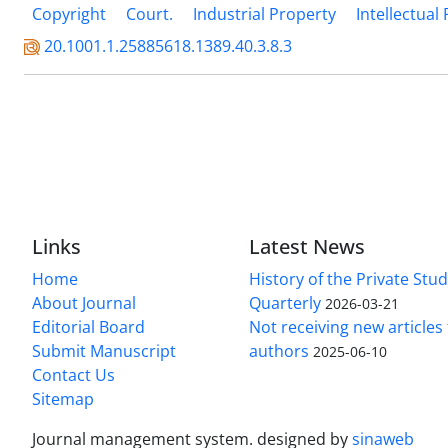
Copyright
Court.
Industrial Property
Intellectual
20.1001.1.25885618.1389.40.3.8.3
Links
Latest News
Home
History of the Private Stu
About Journal
Quarterly
2026-03-21
Editorial Board
Not receiving new article
Submit Manuscript
authors
2025-06-10
Contact Us
Sitemap
Journal management system.
designed by
sinaweb