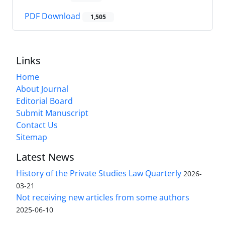
PDF Download
1,505
Links
Home
About Journal
Editorial Board
Submit Manuscript
Contact Us
Sitemap
Latest News
History of the Private Studies Law Quarterly
2026-
03-21
Not receiving new articles from some authors
2025-06-10