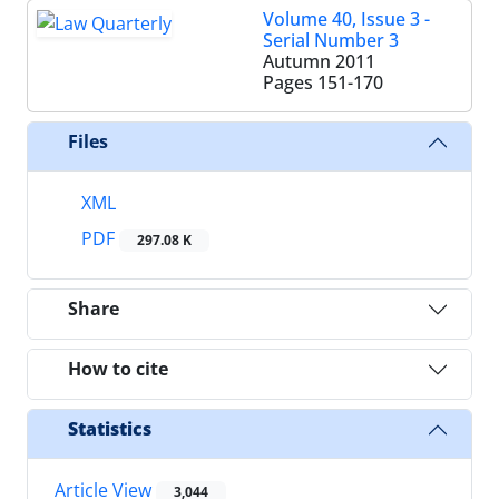
Volume 40, Issue 3 -
Serial Number 3
Autumn 2011
Pages
151-170
Files
XML
PDF
297.08 K
Share
How to cite
Statistics
Article View
3,044