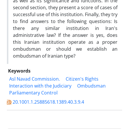
as well as its significance and functions. In the
second section, they present a score of cases of
successful use of this institution. Finally, they try
to find answers to the following questions: Is
there any similar institution in Iran's
administrative law? If the answer is yes, does
this Iranian institution operate as a proper
ombudsman or should we establish an
ombudsman of Iranian type?
Keywords
Asl Navad Commission.
Citizen's Rights
Interaction with the Judiciary
Ombudsman
Parliamentary Control
20.1001.1.25885618.1389.40.3.9.4