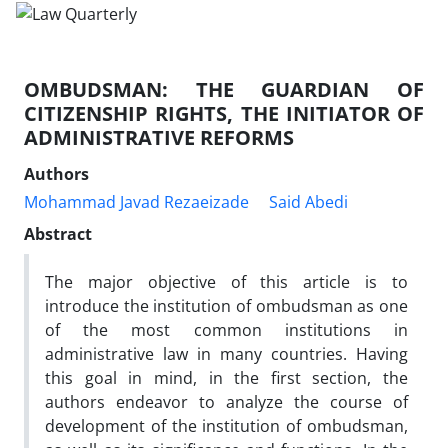
OMBUDSMAN: THE GUARDIAN OF
CITIZENSHIP RIGHTS, THE INITIATOR OF
ADMINISTRATIVE REFORMS
Authors
Mohammad Javad Rezaeizade
Said Abedi
Abstract
The major objective of this article is to
introduce the institution of ombudsman as one
of the most common institutions in
administrative law in many countries. Having
this goal in mind, in the first section, the
authors endeavor to analyze the course of
development of the institution of ombudsman,