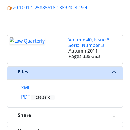
20.1001.1.25885618.1389.40.3.19.4
Volume 40, Issue 3 -
Serial Number 3
Autumn 2011
Pages
335-353
Files
XML
PDF
265.53 K
Share