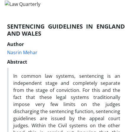
SENTENCING GUIDELINES IN ENGLAND
AND WALES
Author
Nasrin Mehar
Abstract
In common law systems, sentencing is an
independent stage and completely separate
from the stage of conviction. For this and the
fact that these legal systems traditionally
impose very few limits on the judges
discharging the sentencing function, sentencing
guidelines are issued by the appeal court
judges. Within the Civil systems on the other