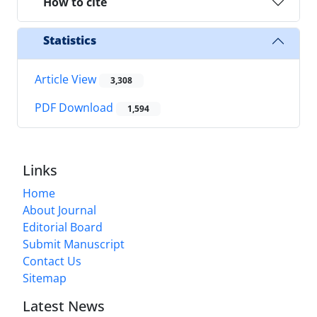
How to cite
Statistics
Article View
3,308
PDF Download
1,594
Links
Home
About Journal
Editorial Board
Submit Manuscript
Contact Us
Sitemap
Latest News