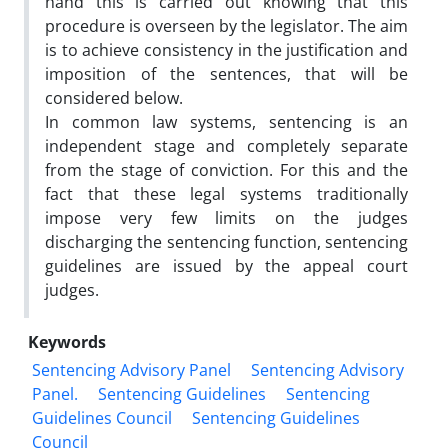
hand this is carried out knowing that this
procedure is overseen by the legislator. The aim
is to achieve consistency in the justification and
imposition of the sentences, that will be
considered below.
In common law systems, sentencing is an
independent stage and completely separate
from the stage of conviction. For this and the
fact that these legal systems traditionally
impose very few limits on the judges
discharging the sentencing function, sentencing
guidelines are issued by the appeal court
judges.
Keywords
Sentencing Advisory Panel
Sentencing Advisory
Panel.
Sentencing Guidelines
Sentencing
Guidelines Council
Sentencing Guidelines
Council