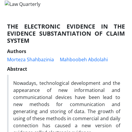
THE ELECTRONIC EVIDENCE IN THE
EVIDENCE SUBSTANTIATION OF CLAIM
SYSTEM
Authors
Morteza Shahbazinia
Mahboobeh Abdolahi
Abstract
Nowadays, technological development and the
appearance of new informational and
communicational devices have been lead to
new methods for communication and
generating and storing of data. The growth of
using of these methods in commercial and daily
connection has caused a new version of