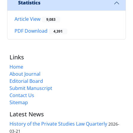
Statistics
Article View
9,083
PDF Download
4,391
Links
Home
About Journal
Editorial Board
Submit Manuscript
Contact Us
Sitemap
Latest News
History of the Private Studies Law Quarterly
2026-
03-21