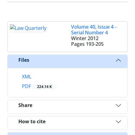
Volume 40, Issue 4 -
Serial Number 4
Winter 2012
Pages
193-205
Files
XML
PDF
224.14 K
Share
How to cite