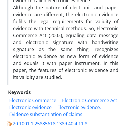
evidence called electronic evidence.
Although the nature of electronic and paper
evidence are different, the electronic evidence
fulfills the legal requirements for validity of
evidence with technical methods. So, Electronic
Commerce Act (2003), equaling data message
and electronic signature with handwriting
signature as the same thing, recognizes
electronic evidence as new form of evidence
and equals it with paper instrument. In this
paper, the features of electronic evidence and
its validity are studied.
Keywords
Electronic Commerce
Electronic Commerce Act
Electronic evidence
Electronic evidence.
Evidence substantiation of claims
20.1001.1.25885618.1389.40.4.11.8