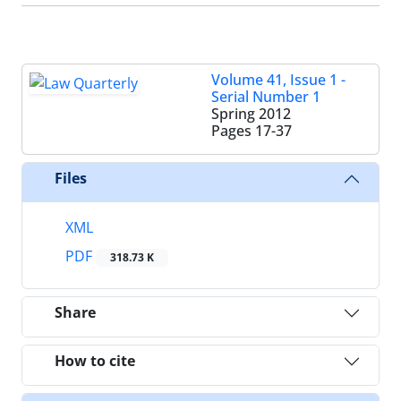
Volume 41, Issue 1 -
Serial Number 1
Spring 2012
Pages
17-37
Files
XML
PDF
318.73 K
Share
How to cite