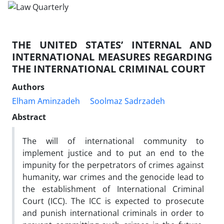
THE UNITED STATES’ INTERNAL AND
INTERNATIONAL MEASURES REGARDING
THE INTERNATIONAL CRIMINAL COURT
Authors
Elham Aminzadeh
Soolmaz Sadrzadeh
Abstract
The will of international community to
implement justice and to put an end to the
impunity for the perpetrators of crimes against
humanity, war crimes and the genocide lead to
the establishment of International Criminal
Court (ICC). The ICC is expected to prosecute
and punish international criminals in order to