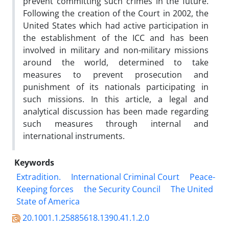
prevent committing such crimes in the future.
Following the creation of the Court in 2002, the
United States which had active participation in
the establishment of the ICC and has been
involved in military and non-military missions
around the world, determined to take
measures to prevent prosecution and
punishment of its nationals participating in
such missions. In this article, a legal and
analytical discussion has been made regarding
such measures through internal and
international instruments.
Keywords
Extradition.
International Criminal Court
Peace-
Keeping forces
the Security Council
The United
State of America
20.1001.1.25885618.1390.41.1.2.0