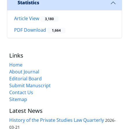
Statistics
Article View
3,180
PDF Download
1,664
Links
Home
About Journal
Editorial Board
Submit Manuscript
Contact Us
Sitemap
Latest News
History of the Private Studies Law Quarterly
2026-
03-21