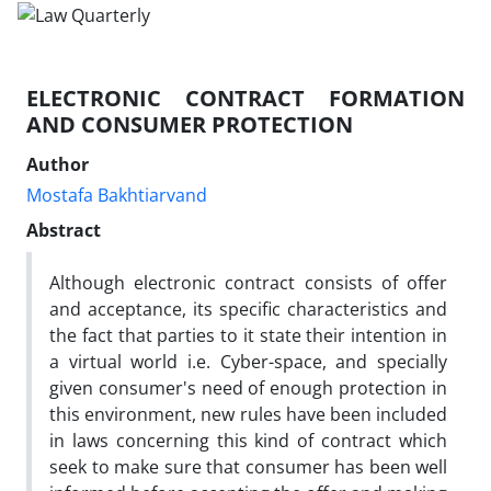
ELECTRONIC CONTRACT FORMATION
AND CONSUMER PROTECTION
Author
Mostafa Bakhtiarvand
Abstract
Although electronic contract consists of offer
and acceptance, its specific characteristics and
the fact that parties to it state their intention in
a virtual world i.e. Cyber-space, and specially
given consumer's need of enough protection in
this environment, new rules have been included
in laws concerning this kind of contract which
seek to make sure that consumer has been well