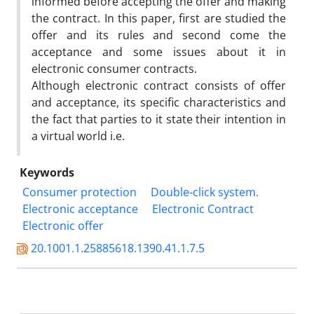
informed before accepting the offer and making
the contract. In this paper, first are studied the
offer and its rules and second come the
acceptance and some issues about it in
electronic consumer contracts.
Although electronic contract consists of offer
and acceptance, its specific characteristics and
the fact that parties to it state their intention in
a virtual world i.e.
Keywords
Consumer protection
Double-click system.
Electronic acceptance
Electronic Contract
Electronic offer
20.1001.1.25885618.1390.41.1.7.5