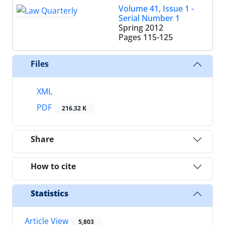
Volume 41, Issue 1 -
Serial Number 1
Spring 2012
Pages
115-125
Files
XML
PDF
216.32 K
Share
How to cite
Statistics
Article View
5,803