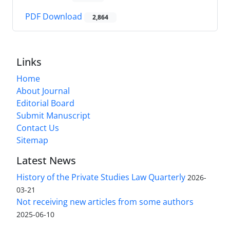
PDF Download
2,864
Links
Home
About Journal
Editorial Board
Submit Manuscript
Contact Us
Sitemap
Latest News
History of the Private Studies Law Quarterly
2026-
03-21
Not receiving new articles from some authors
2025-06-10