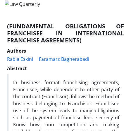
(FUNDAMENTAL OBLIGATIONS OF
FRANCHISEE IN INTERNATIONAL
FRANCHISE AGREEMENTS)
Authors
Rabia Eskini
Faramarz Bagherabadi
Abstract
In business format franchising agreements,
Franchisee, while dependent to other party of
the contract (Franchisor), follows the method of
business belonging to Franchisor. Franchisee
use of the system leads to many obligations
such as payment of franchise fees, secrecy of
Know how, non competition and making