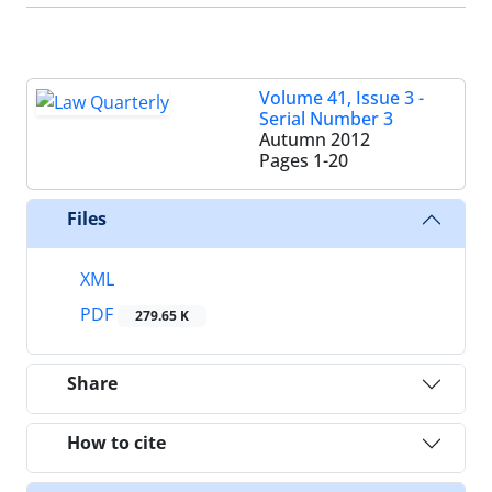
Volume 41, Issue 3 -
Serial Number 3
Autumn 2012
Pages
1-20
Files
XML
PDF
279.65 K
Share
How to cite