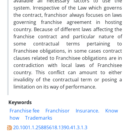
available all necessary factors to use the
system. Irrespective of the Law which governs
the contract, franchisor always focuses on laws
governing franchise agreement in hosting
country. Because of different laws affecting the
franchise contract and particular nature of
some contractual terms pertaining to
Franchisee obligations, in some cases contract
clauses related to Franchisee obligations are in
contradiction with local laws of Franchisee
country. This conflict can amount to either
invalidity of the contractual term or posing a
limitation on its way of performance.
Keywords
Franchise fee
Franchisor
Insurance.
Know
how
Trademarks
20.1001.1.25885618.1390.41.3.1.3