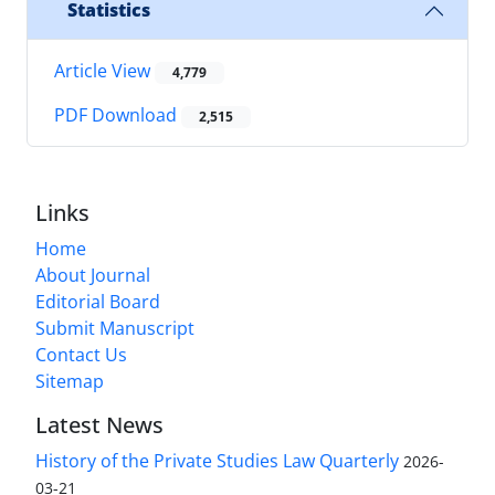
Statistics
Article View
4,779
PDF Download
2,515
Links
Home
About Journal
Editorial Board
Submit Manuscript
Contact Us
Sitemap
Latest News
History of the Private Studies Law Quarterly
2026-
03-21