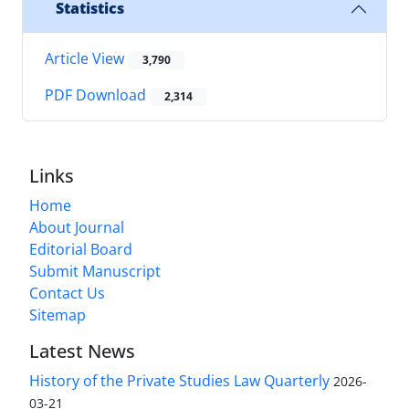
Statistics
Article View
3,790
PDF Download
2,314
Links
Home
About Journal
Editorial Board
Submit Manuscript
Contact Us
Sitemap
Latest News
History of the Private Studies Law Quarterly
2026-
03-21