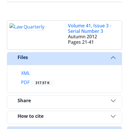
Volume 41, Issue 3 -
Serial Number 3
Autumn 2012
Pages
21-41
Files
XML
PDF
317.57 K
Share
How to cite