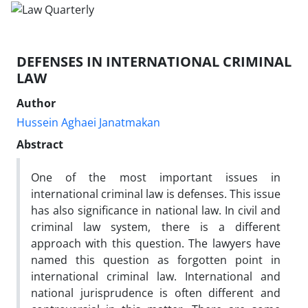
DEFENSES IN INTERNATIONAL CRIMINAL
LAW
Author
Hussein Aghaei Janatmakan
Abstract
One of the most important issues in
international criminal law is defenses. This issue
has also significance in national law. In civil and
criminal law system, there is a different
approach with this question. The lawyers have
named this question as forgotten point in
international criminal law. International and
national jurisprudence is often different and