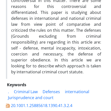
controversial in this matter. There are some
reasons for this controversial and
differentiated. This paper is studying about
defenses in international and national criminal
law from view point of comparative and
criticized the rules on this matter. The defenses
(Grounds excluding from criminal
responsibility) are regarding in this article are:
self - defense, mental incapacity, intoxication,
coercion and necessary, the defense of
superior obedience. In this article we are
looking for to describe which approach is taken
by international criminal court statute.
Keywords
.
Criminal Law
Defenses
international
Jurisprudence and court
20.1001.1.25885618.1390.41.3.2.4