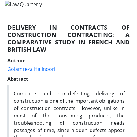
DELIVERY IN CONTRACTS OF
CONSTRUCTION CONTRACTING: A
COMPARATIVE STUDY IN FRENCH AND
BRITISH LAW
Author
Golamreza Hajinoori
Abstract
Complete and non-defecting delivery of
construction is one of the important obligations
of construction contracts. However, unlike in
most of the consuming products, the
troubleshooting of construction needs
passages of time, since hidden defects appear