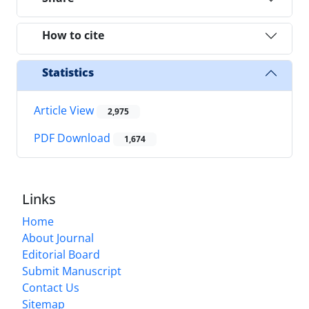
How to cite
Statistics
Article View
2,975
PDF Download
1,674
Links
Home
About Journal
Editorial Board
Submit Manuscript
Contact Us
Sitemap