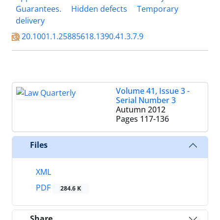
Guarantees.
Hidden defects
Temporary
delivery
20.1001.1.25885618.1390.41.3.7.9
Volume 41, Issue 3 -
Serial Number 3
Autumn 2012
Pages
117-136
Files
XML
PDF
284.6 K
Share