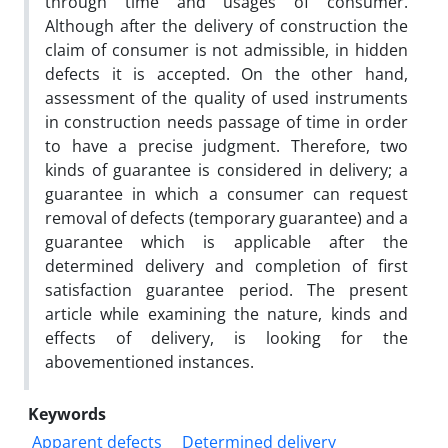
through time and usages of consumer.
Although after the delivery of construction the
claim of consumer is not admissible, in hidden
defects it is accepted. On the other hand,
assessment of the quality of used instruments
in construction needs passage of time in order
to have a precise judgment. Therefore, two
kinds of guarantee is considered in delivery; a
guarantee in which a consumer can request
removal of defects (temporary guarantee) and a
guarantee which is applicable after the
determined delivery and completion of first
satisfaction guarantee period. The present
article while examining the nature, kinds and
effects of delivery, is looking for the
abovementioned instances.
Keywords
Apparent defects
Determined delivery