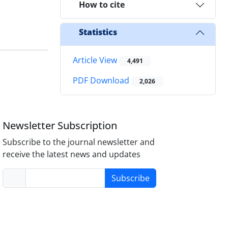
How to cite
Statistics
Article View
4,491
PDF Download
2,026
Newsletter Subscription
Subscribe to the journal newsletter and
receive the latest news and updates
Subscribe