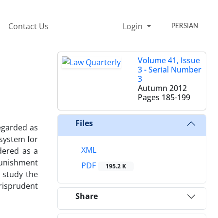
Contact Us
Login
PERSIAN
Volume 41, Issue
3 - Serial Number
3
Autumn 2012
Pages
185-199
Files
egarded as
 system for
XML
dered as a
punishment
PDF
195.2 K
o study the
risprudent
Share