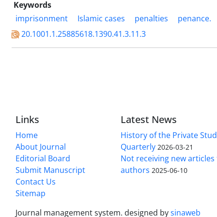
Keywords
imprisonment
Islamic cases
penalties
penance.
20.1001.1.25885618.1390.41.3.11.3
Links
Latest News
Home
History of the Private Stu
About Journal
Quarterly
2026-03-21
Editorial Board
Not receiving new article
Submit Manuscript
authors
2025-06-10
Contact Us
Sitemap
Journal management system.
designed by
sinaweb