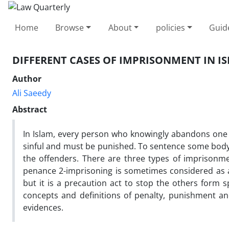
Home
Browse
About
policies
Guid
DIFFERENT CASES OF IMPRISONMENT IN I
Author
Ali Saeedy
Abstract
In Islam, every person who knowingly abandons one o
sinful and must be punished. To sentence some body t
the offenders. There are three types of imprisonmen
penance 2-imprisoning is sometimes considered as 
but it is a precaution act to stop the others form sp
concepts and definitions of penalty, punishment a
evidences.