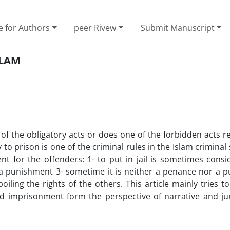
e for Authors
peer Rivew
Submit Manuscript
SLAM
f the obligatory acts or does one of the forbidden acts r
o prison is one of the criminal rules in the Islam criminal
t for the offenders: 1- to put in jail is sometimes consi
a punishment 3- sometime it is neither a penance nor a 
oiling the rights of the others. This article mainly tries t
nd imprisonment form the perspective of narrative and ju