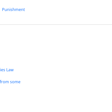
Punishment
dies Law
s from some