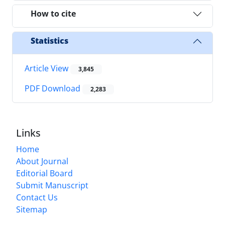
How to cite
Statistics
Article View
3,845
PDF Download
2,283
Links
Home
About Journal
Editorial Board
Submit Manuscript
Contact Us
Sitemap