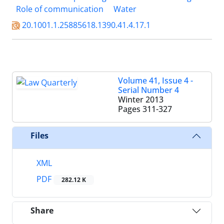
Role of communication
Water
20.1001.1.25885618.1390.41.4.17.1
Volume 41, Issue 4 -
Serial Number 4
Winter 2013
Pages
311-327
Files
XML
PDF
282.12 K
Share