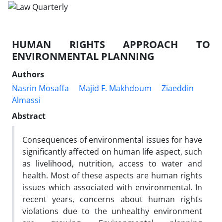
HUMAN RIGHTS APPROACH TO
ENVIRONMENTAL PLANNING
Authors
Nasrin Mosaffa
Majid F. Makhdoum
Ziaeddin
Almassi
Abstract
Consequences of environmental issues for have
significantly affected on human life aspect, such
as livelihood, nutrition, access to water and
health. Most of these aspects are human rights
issues which associated with environmental. In
recent years, concerns about human rights
violations due to the unhealthy environment