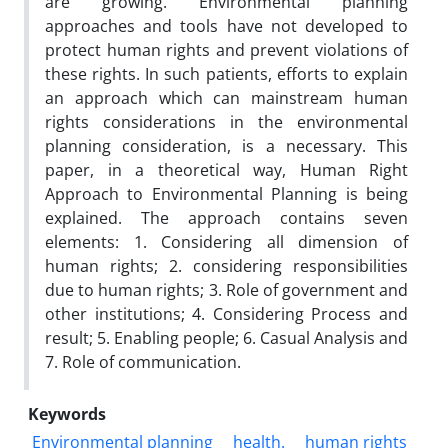
are growing. Environmental planning
approaches and tools have not developed to
protect human rights and prevent violations of
these rights. In such patients, efforts to explain
an approach which can mainstream human
rights considerations in the environmental
planning consideration, is a necessary. This
paper, in a theoretical way, Human Right
Approach to Environmental Planning is being
explained. The approach contains seven
elements: 1. Considering all dimension of
human rights; 2. considering responsibilities
due to human rights; 3. Role of government and
other institutions; 4. Considering Process and
result; 5. Enabling people; 6. Casual Analysis and
7. Role of communication.
Keywords
Environmental planning
health.
human rights