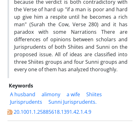
because the verdict is both contradictory with
the Verse of hard up "if a man is poor and hard
up give him a respite until he becomes a rich
man" (Surah the Cow, Verse 280) and it has
paradox with some Narrations There are
differences of opinions between scholars and
Jurisprudents of both Shiites and Sunni on the
proposed issue. All of ideas are classified into
three Shiites groups and four Sunni groups and
every one of them has analyzed thoroughly.
Keywords
A husband
alimony
a wife
Shiites
Jurisprudents
Sunni Jurisprudents.
20.1001.1.25885618.1391.42.1.4.9