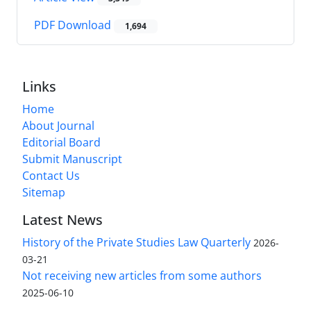
PDF Download
1,694
Links
Home
About Journal
Editorial Board
Submit Manuscript
Contact Us
Sitemap
Latest News
History of the Private Studies Law Quarterly
2026-
03-21
Not receiving new articles from some authors
2025-06-10