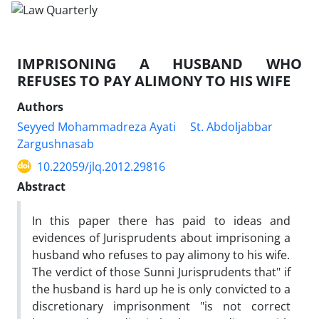
IMPRISONING A HUSBAND WHO
REFUSES TO PAY ALIMONY TO HIS WIFE
Authors
Seyyed Mohammadreza Ayati
St. Abdoljabbar
Zargushnasab
10.22059/jlq.2012.29816
Abstract
In this paper there has paid to ideas and
evidences of Jurisprudents about imprisoning a
husband who refuses to pay alimony to his wife.
The verdict of those Sunni Jurisprudents that" if
the husband is hard up he is only convicted to a
discretionary imprisonment "is not correct