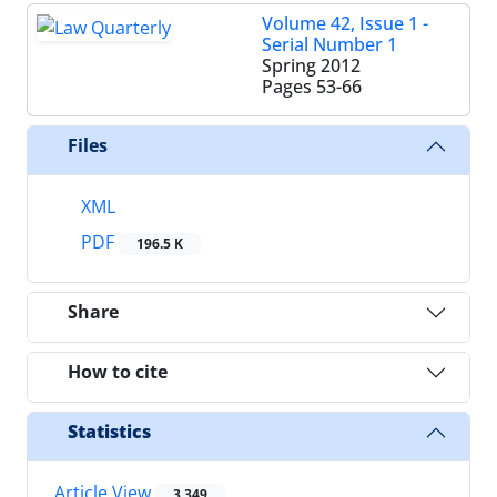
Volume 42, Issue 1 -
Serial Number 1
Spring 2012
Pages
53-66
Files
XML
PDF
196.5 K
Share
How to cite
Statistics
Article View
3,349