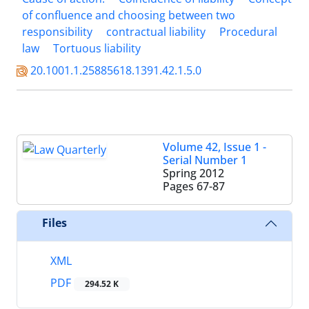
of confluence and choosing between two
responsibility
contractual liability
Procedural
law
Tortuous liability
20.1001.1.25885618.1391.42.1.5.0
Volume 42, Issue 1 -
Serial Number 1
Spring 2012
Pages
67-87
Files
XML
PDF
294.52 K