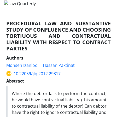
PROCEDURAL LAW AND SUBSTANTIVE
STUDY OF CONFLUENCE AND CHOOSING
TORTIUOUS AND CONTRACTUAL
LIABILITY WITH RESPECT TO CONTRACT
PARTIES
Authors
Mohsen Izanloo
Hassan Paktinat
10.22059/jlq.2012.29817
Abstract
Where the debtor fails to perform the contract,
he would have contractual liability. (this amount
to contractual liability of the debtor) Can debtor
have the right to ignore contractual liability and