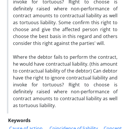
invoke for tortuous? Right to choose is
definitely raised where non-performance of
contract amounts to contractual liability as well
as tortuous liability. Some confirm this right to
choose and give the affected person right to
choose the best basis in this regard and others
consider this right against the parties' will.
Where the debtor fails to perform the contract,
he would have contractual liability. (this amount
to contractual liability of the debtor) Can debtor
have the right to ignore contractual liability and
invoke for tortuous? Right to choose is
definitely raised where non-performance of
contract amounts to contractual liability as well
as tortuous liability.
Keywords
Cause of action.
Coincidence of liability
Concept