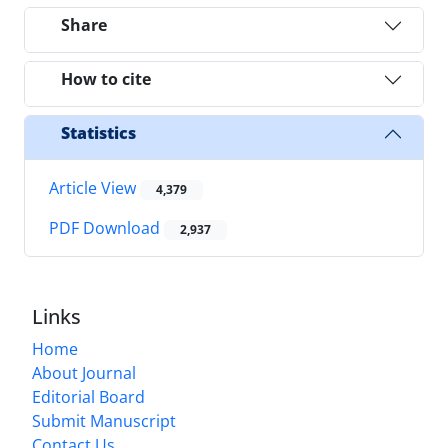
Share
How to cite
Statistics
Article View
4,379
PDF Download
2,937
Links
Home
About Journal
Editorial Board
Submit Manuscript
Contact Us