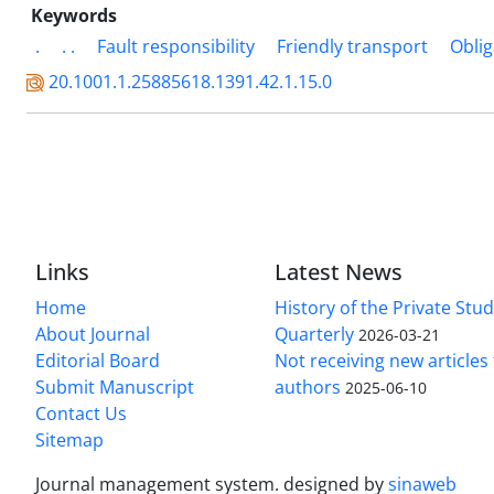
Keywords
.
. .
Fault responsibility
Friendly transport
Oblig
20.1001.1.25885618.1391.42.1.15.0
Links
Latest News
Home
History of the Private Stu
About Journal
Quarterly
2026-03-21
Editorial Board
Not receiving new article
Submit Manuscript
authors
2025-06-10
Contact Us
Sitemap
Journal management system.
designed by
sinaweb