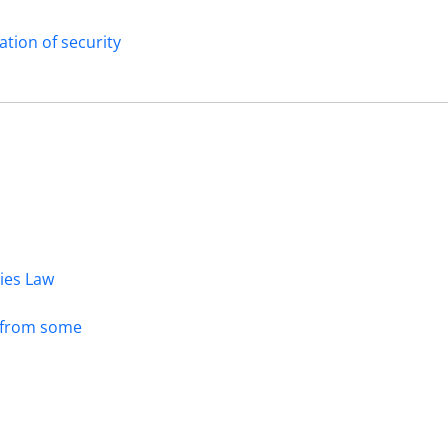
ation of security
dies Law
s from some