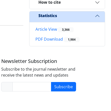
How to cite
Statistics
Article View
3,366
PDF Download
1,984
Newsletter Subscription
Subscribe to the journal newsletter and
receive the latest news and updates
Subscribe