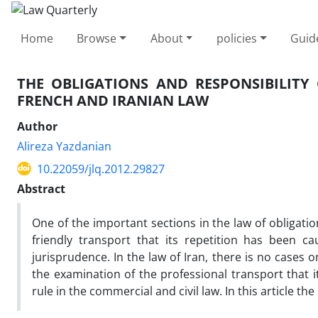
Home
Browse
About
policies
Guid
THE OBLIGATIONS AND RESPONSIBILITY
FRENCH AND IRANIAN LAW
Author
Alireza Yazdanian
10.22059/jlq.2012.29827
Abstract
One of the important sections in the law of obligatio
friendly transport that its repetition has been 
jurisprudence. In the law of Iran, there is no cases
the examination of the professional transport that i
rule in the commercial and civil law. In this article t