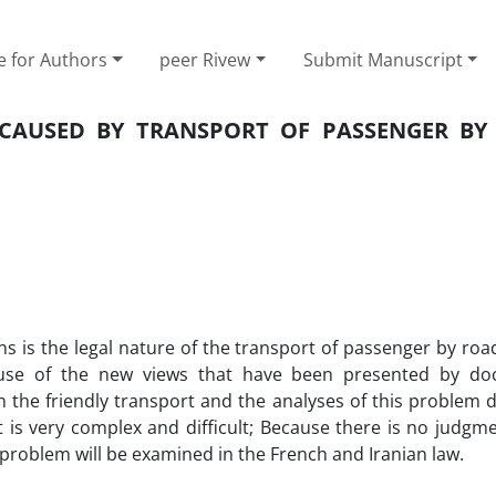
e for Authors
peer Rivew
Submit Manuscript
 CAUSED BY TRANSPORT OF PASSENGER BY
ns is the legal nature of the transport of passenger by road
cause of the new views that have been presented by do
 on the friendly transport and the analyses of this problem
t is very complex and difficult; Because there is no judg
he problem will be examined in the French and Iranian law.