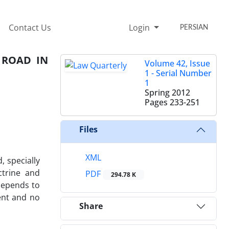
Contact Us
Login
PERSIAN
 ROAD IN
Volume 42, Issue
1 - Serial Number
1
Spring 2012
Pages
233-251
Files
XML
, specially
ctrine and
PDF
294.78 K
 depends to
ment and no
Share