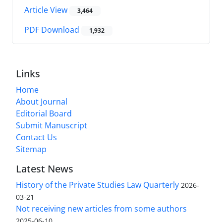
Article View
3,464
PDF Download
1,932
Links
Home
About Journal
Editorial Board
Submit Manuscript
Contact Us
Sitemap
Latest News
History of the Private Studies Law Quarterly
2026-
03-21
Not receiving new articles from some authors
2025-06-10