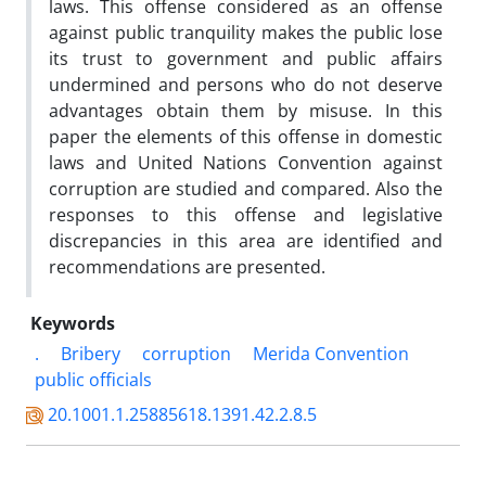
laws. This offense considered as an offense
against public tranquility makes the public lose
its trust to government and public affairs
undermined and persons who do not deserve
advantages obtain them by misuse. In this
paper the elements of this offense in domestic
laws and United Nations Convention against
corruption are studied and compared. Also the
responses to this offense and legislative
discrepancies in this area are identified and
recommendations are presented.
Keywords
.
Bribery
corruption
Merida Convention
public officials
20.1001.1.25885618.1391.42.2.8.5