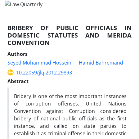
BRIBERY OF PUBLIC OFFICIALS IN
DOMESTIC STATUTES AND MERIDA
CONVENTION
Authors
Seyed Mohammad Hosseini
Hamid Bahremand
10.22059/jlq.2012.29893
Abstract
Bribery is one of the most important instances
of corruption offenses. United Nations
Convention against Corruption considered
bribery of national public officials as the first
instance, and called on state parties to
establish it as criminal offense in their domestic