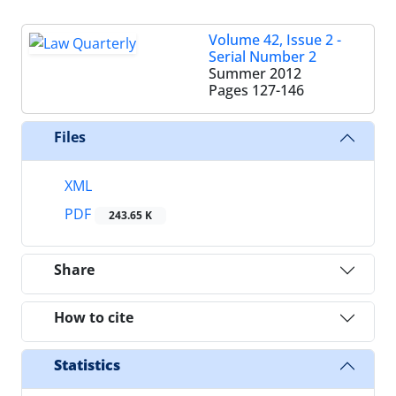
Volume 42, Issue 2 -
Serial Number 2
Summer 2012
Pages
127-146
Files
XML
PDF
243.65 K
Share
How to cite
Statistics