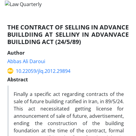
THE CONTRACT OF SELLING IN ADVANCE
BUILLDIING AT SELLINY IN ADVANVACE
BUILLDING ACT (24/5/89)
Author
Abbas Ali Daroui
10.22059/jlq.2012.29894
Abstract
Finally a specific act regarding contracts of the
sale of future building ratified in Iran, in 89/5/24.
This act necessitated getting license for
announcement of sale of future, advertisement,
ending the construction of the building
foundation at the time of the contract, formal