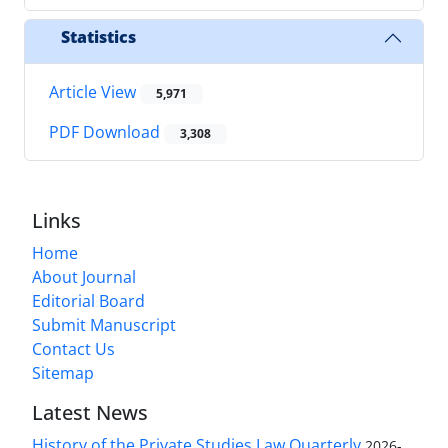
Statistics
Article View
5,971
PDF Download
3,308
Links
Home
About Journal
Editorial Board
Submit Manuscript
Contact Us
Sitemap
Latest News
History of the Private Studies Law Quarterly
2026-