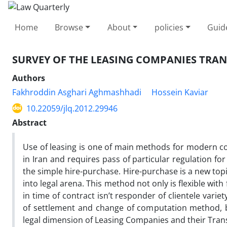
Home
Browse
About
policies
Guid
SURVEY OF THE LEASING COMPANIES TRAN
Authors
Fakhroddin Asghari Aghmashhadi
Hossein Kaviar
10.22059/jlq.2012.29946
Abstract
Use of leasing is one of main methods for modern co
in Iran and requires pass of particular regulation for 
the simple hire-purchase. Hire-purchase is a new top
into legal arena. This method not only is flexible with
in time of contract isn’t responder of clientele varie
of settlement and change of computation method, be
legal dimension of Leasing Companies and their Tran