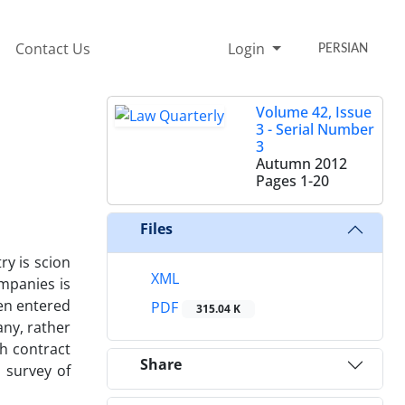
Contact Us
Login
PERSIAN
Volume 42, Issue
3 - Serial Number
3
Autumn 2012
Pages
1-20
Files
y is scion
XML
ompanies is
een entered
PDF
315.04 K
any, rather
th contract
Share
 survey of