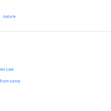
nature
dies Law
s from some