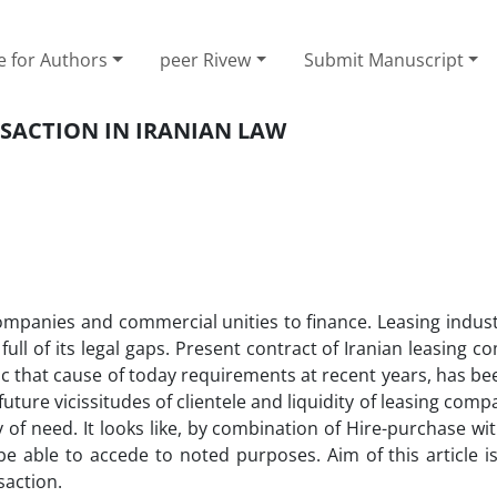
e for Authors
peer Rivew
Submit Manuscript
SACTION IN IRANIAN LAW
mpanies and commercial unities to finance. Leasing industr
full of its legal gaps. Present contract of Iranian leasing c
ic that cause of today requirements at recent years, has b
 future vicissitudes of clientele and liquidity of leasing comp
ty of need. It looks like, by combination of Hire-purchase wi
 able to accede to noted purposes. Aim of this article is
saction.