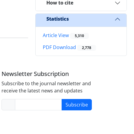
How to cite
Statistics
Article View
5,310
PDF Download
2,778
Newsletter Subscription
Subscribe to the journal newsletter and
receive the latest news and updates
Subscribe