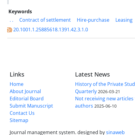
Keywords
. .
Contract of settlement
Hire-purchase
Leasing
20.1001.1.25885618.1391.42.3.1.0
Links
Latest News
Home
History of the Private Stu
About Journal
Quarterly
2026-03-21
Editorial Board
Not receiving new article
Submit Manuscript
authors
2025-06-10
Contact Us
Sitemap
Journal management system.
designed by
sinaweb