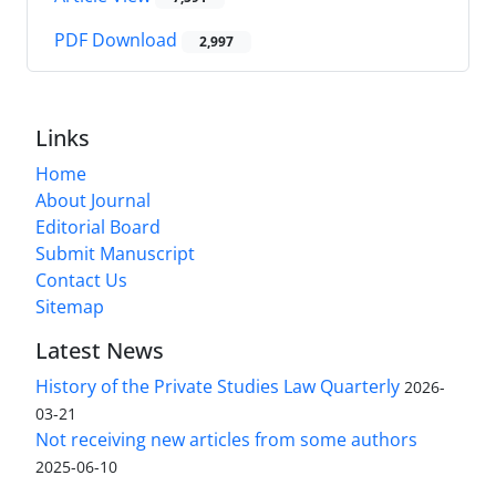
PDF Download
2,997
Links
Home
About Journal
Editorial Board
Submit Manuscript
Contact Us
Sitemap
Latest News
History of the Private Studies Law Quarterly
2026-
03-21
Not receiving new articles from some authors
2025-06-10