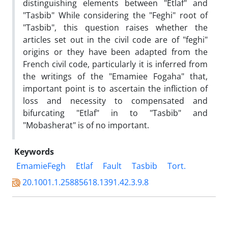
distinguishing elements between "Etlaf" and
"Tasbib" While considering the "Feghi" root of
"Tasbib", this question raises whether the
articles set out in the civil code are of "feghi"
origins or they have been adapted from the
French civil code, particularly it is inferred from
the writings of the "Emamiee Fogaha" that,
important point is to ascertain the infliction of
loss and necessity to compensated and
bifurcating "Etlaf" in to "Tasbib" and
"Mobasherat" is of no important.
Keywords
EmamieFegh
Etlaf
Fault
Tasbib
Tort.
20.1001.1.25885618.1391.42.3.9.8