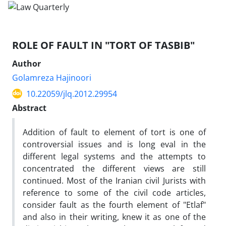
ROLE OF FAULT IN "TORT OF TASBIB"
Author
Golamreza Hajinoori
10.22059/jlq.2012.29954
Abstract
Addition of fault to element of tort is one of
controversial issues and is long eval in the
different legal systems and the attempts to
concentrated the different views are still
continued. Most of the Iranian civil Jurists with
reference to some of the civil code articles,
consider fault as the fourth element of "Etlaf"
and also in their writing, knew it as one of the