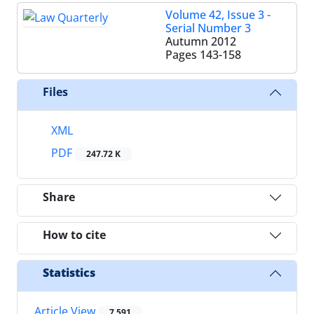
Volume 42, Issue 3 -
Serial Number 3
Autumn 2012
Pages
143-158
Files
XML
PDF
247.72 K
Share
How to cite
Statistics
Article View
7,591