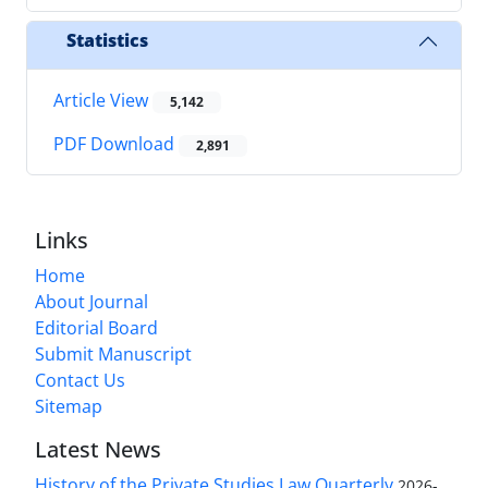
Statistics
Article View
5,142
PDF Download
2,891
Links
Home
About Journal
Editorial Board
Submit Manuscript
Contact Us
Sitemap
Latest News
History of the Private Studies Law Quarterly
2026-