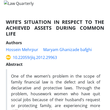
WIFE’S SITUATION IN RESPECT TO THE
ACHIEVED ASSETS DURING COMMON
LIFE
Authors
Hossein Mehrpur
Maryam Ghanizade bafghi
10.22059/jlq.2012.29963
Abstract
One of the women’s problem in the scope of
family financial law is the defect and lack of
declarative and protective laws. Through the
problem, housework women who have quit
social jobs because of their husband’s request
or protecting family, are experiencing more