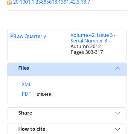
20.1001.1.25885618.1391.42.3.18.7
Volume 42, Issue 3 -
Serial Number 3
Autumn 2012
Pages
303-317
Files
XML
PDF
218.44 K
Share
How to cite