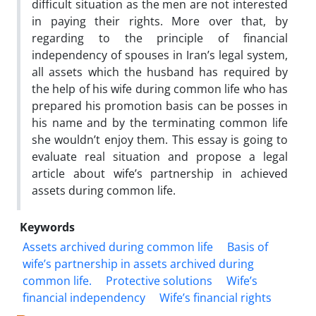
difficult situation as the men are not interested
in paying their rights. More over that, by
regarding to the principle of financial
independency of spouses in Iran’s legal system,
all assets which the husband has required by
the help of his wife during common life who has
prepared his promotion basis can be posses in
his name and by the terminating common life
she wouldn’t enjoy them. This essay is going to
evaluate real situation and propose a legal
article about wife’s partnership in achieved
assets during common life.
Keywords
Assets archived during common life
Basis of
wife’s partnership in assets archived during
common life.
Protective solutions
Wife’s
financial independency
Wife’s financial rights