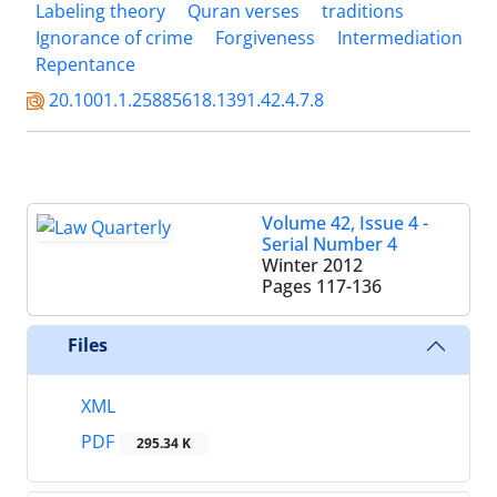
Labeling theory
Quran verses
traditions
Ignorance of crime
Forgiveness
Intermediation
Repentance
20.1001.1.25885618.1391.42.4.7.8
Volume 42, Issue 4 -
Serial Number 4
Winter 2012
Pages
117-136
Files
XML
PDF
295.34 K