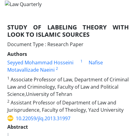
STUDY OF LABELING THEORY WITH
LOOK TO ISLAMIC SOURCES
Document Type : Research Paper
Authors
1
Seyyed Mohammad Hosseini
Nafise
2
Motavallizade Naeini
1
Associate Professor of Law, Department of Criminal
Law and Criminology, Faculty of Law and Political
Science,University of Tehran
2
Assistant Professor of Department of Law and
Jurisprudence, Faculty of Theology, Yazd University
10.22059/jlq.2013.31997
Abstract