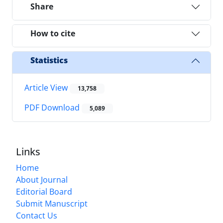
Share
How to cite
Statistics
Article View
13,758
PDF Download
5,089
Links
Home
About Journal
Editorial Board
Submit Manuscript
Contact Us