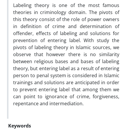
Labeling theory is one of the most famous
theories in criminology domain. The pivots of
this theory consist of the role of power owners
in definition of crime and determination of
offender, effects of labeling and solutions for
prevention of entering label. With study the
pivots of labeling theory in Islamic sources, we
observe that however there is no similarity
between religious bases and bases of labeling
theory, but entering label as a result of entering
person to penal system is considered in Islamic
trainings and solutions are anticipated in order
to prevent entering label that among them we
can point to ignorance of crime, forgiveness,
repentance and intermediation.
Keywords