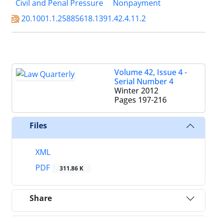
Civil and Penal Pressure
Nonpayment
20.1001.1.25885618.1391.42.4.11.2
Volume 42, Issue 4 -
Serial Number 4
Winter 2012
Pages
197-216
Files
XML
PDF
311.86 K
Share