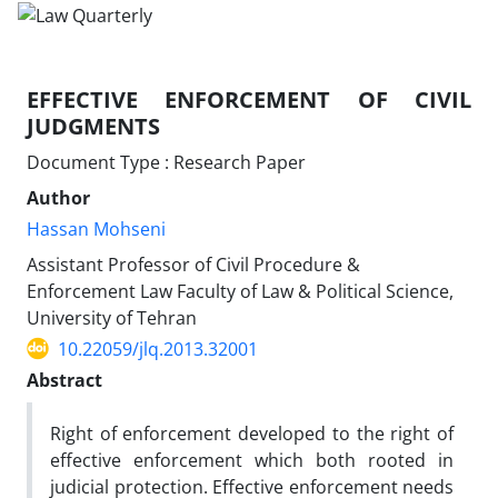
EFFECTIVE ENFORCEMENT OF CIVIL
JUDGMENTS
Document Type : Research Paper
Author
Hassan Mohseni
Assistant Professor of Civil Procedure &
Enforcement Law Faculty of Law & Political Science,
University of Tehran
10.22059/jlq.2013.32001
Abstract
Right of enforcement developed to the right of
effective enforcement which both rooted in
judicial protection. Effective enforcement needs