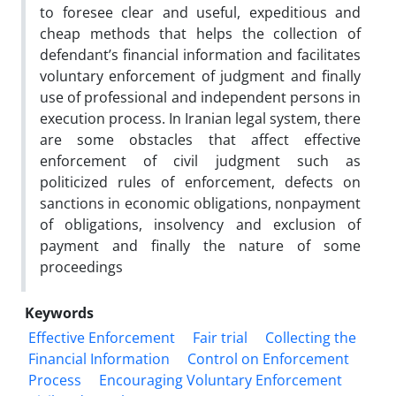
to foresee clear and useful, expeditious and
cheap methods that helps the collection of
defendant’s financial information and facilitates
voluntary enforcement of judgment and finally
use of professional and independent persons in
execution process. In Iranian legal system, there
are some obstacles that affect effective
enforcement of civil judgment such as
politicized rules of enforcement, defects on
sanctions in economic obligations, nonpayment
of obligations, insolvency and exclusion of
payment and finally the nature of some
proceedings
Keywords
Effective Enforcement
Fair trial
Collecting the
Financial Information
Control on Enforcement
Process
Encouraging Voluntary Enforcement