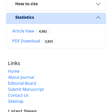
How to cite
Statistics
Article View
4,582
PDF Download
2,823
Links
Home
About Journal
Editorial Board
Submit Manuscript
Contact Us
Sitemap
Latest News