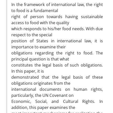
In the framework of international law, the right
to food is a fundamental
right of person towards having sustainable
access to food with the quality
which responds to his/her food needs. With due
respect to the special
position of States in international law, it is
importance to examine their
obligations regarding the right to food. The
principal question is that what
constitutes the legal basis of such obligations.
In this paper, it is
demonstrated that the legal basis of these
obligations originates from the
international documents on human rights,
particularly, the UN Covenant on
Economic, Social, and Cultural Rights. In
addition, this paper examines the