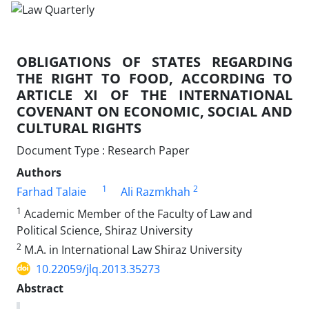
OBLIGATIONS OF STATES REGARDING
THE RIGHT TO FOOD, ACCORDING TO
ARTICLE XI OF THE INTERNATIONAL
COVENANT ON ECONOMIC, SOCIAL AND
CULTURAL RIGHTS
Document Type : Research Paper
Authors
1
2
Farhad Talaie
Ali Razmkhah
1
Academic Member of the Faculty of Law and
Political Science, Shiraz University
2
M.A. in International Law Shiraz University
10.22059/jlq.2013.35273
Abstract