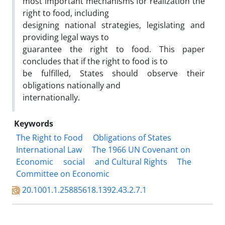
most important mechanisms for realization the
right to food, including
designing national strategies, legislating and
providing legal ways to
guarantee the right to food. This paper
concludes that if the right to food is to
be fulfilled, States should observe their
obligations nationally and
internationally.
Keywords
The Right to Food
Obligations of States
International Law
The 1966 UN Covenant on
Economic
social
and Cultural Rights
The
Committee on Economic
20.1001.1.25885618.1392.43.2.7.1