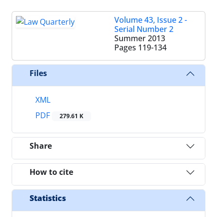
Volume 43, Issue 2 -
Serial Number 2
Summer 2013
Pages
119-134
Files
XML
PDF
279.61 K
Share
How to cite
Statistics