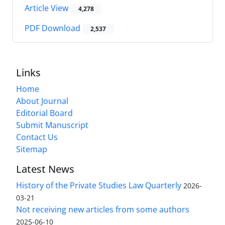
Article View
4,278
PDF Download
2,537
Links
Home
About Journal
Editorial Board
Submit Manuscript
Contact Us
Sitemap
Latest News
History of the Private Studies Law Quarterly
2026-
03-21
Not receiving new articles from some authors
2025-06-10