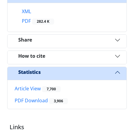
XML
PDF
282.4 K
Share
How to cite
Statistics
Article View
7,700
PDF Download
3,906
Links