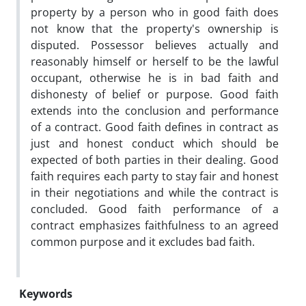
property by a person who in good faith does
not know that the property's ownership is
disputed. Possessor believes actually and
reasonably himself or herself to be the lawful
occupant, otherwise he is in bad faith and
dishonesty of belief or purpose. Good faith
extends into the conclusion and performance
of a contract. Good faith defines in contract as
just and honest conduct which should be
expected of both parties in their dealing. Good
faith requires each party to stay fair and honest
in their negotiations and while the contract is
concluded. Good faith performance of a
contract emphasizes faithfulness to an agreed
common purpose and it excludes bad faith.
Keywords