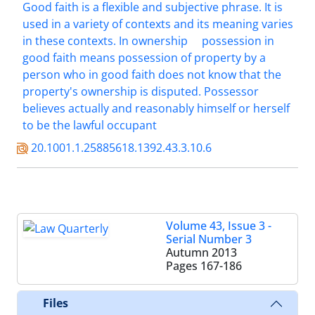
Good faith is a flexible and subjective phrase. It is
used in a variety of contexts and its meaning varies
in these contexts. In ownership
possession in
good faith means possession of property by a
person who in good faith does not know that the
property's ownership is disputed. Possessor
believes actually and reasonably himself or herself
to be the lawful occupant
20.1001.1.25885618.1392.43.3.10.6
Volume 43, Issue 3 -
Serial Number 3
Autumn 2013
Pages
167-186
Files