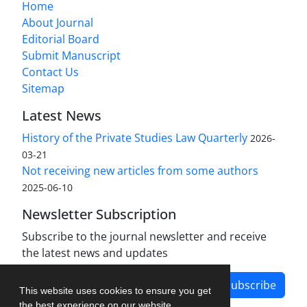
Home
About Journal
Editorial Board
Submit Manuscript
Contact Us
Sitemap
Latest News
History of the Private Studies Law Quarterly
2026-
03-21
Not receiving new articles from some authors
2025-06-10
Newsletter Subscription
Subscribe to the journal newsletter and receive
the latest news and updates
Subscribe
This website uses cookies to ensure you get
the best experience on our website.