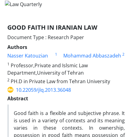
GOOD FAITH IN IRANIAN LAW
Document Type : Research Paper
Authors
1
2
Nasser Katouzian
Mohammad Abbaszadeh
1
Professor,Private and Islsmic Law
Department,University of Tehran
2
PH.D in Private Law from Tehran University
10.22059/jlq.2013.36048
Abstract
Good faith is a flexible and subjective phrase. It
is used in a variety of contexts and its meaning
varies in these contexts. In ownership,
possession in good faith means possession of