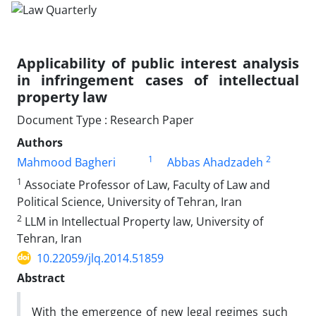
Applicability of public interest analysis
in infringement cases of intellectual
property law
Document Type : Research Paper
Authors
1
2
Mahmood Bagheri
Abbas Ahadzadeh
1
Associate Professor of Law, Faculty of Law and
Political Science, University of Tehran, Iran
2
LLM in Intellectual Property law, University of
Tehran, Iran
10.22059/jlq.2014.51859
Abstract
With the emergence of new legal regimes such