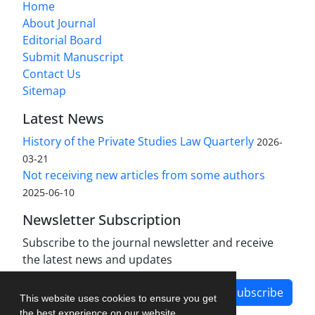
Home
About Journal
Editorial Board
Submit Manuscript
Contact Us
Sitemap
Latest News
History of the Private Studies Law Quarterly
2026-
03-21
Not receiving new articles from some authors
2025-06-10
Newsletter Subscription
Subscribe to the journal newsletter and receive
the latest news and updates
Subscribe
This website uses cookies to ensure you get
the best experience on our website.