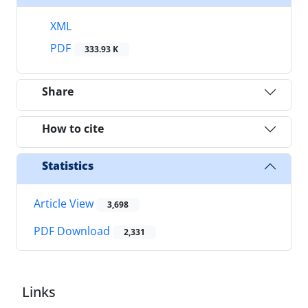
XML
PDF
333.93 K
Share
How to cite
Statistics
Article View
3,698
PDF Download
2,331
Links