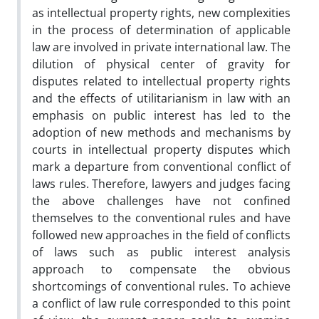
as intellectual property rights, new complexities
in the process of determination of applicable
law are involved in private international law. The
dilution of physical center of gravity for
disputes related to intellectual property rights
and the effects of utilitarianism in law with an
emphasis on public interest has led to the
adoption of new methods and mechanisms by
courts in intellectual property disputes which
mark a departure from conventional conflict of
laws rules. Therefore, lawyers and judges facing
the above challenges have not confined
themselves to the conventional rules and have
followed new approaches in the field of conflicts
of laws such as public interest analysis
approach to compensate the obvious
shortcomings of conventional rules. To achieve
a conflict of law rule corresponded to this point