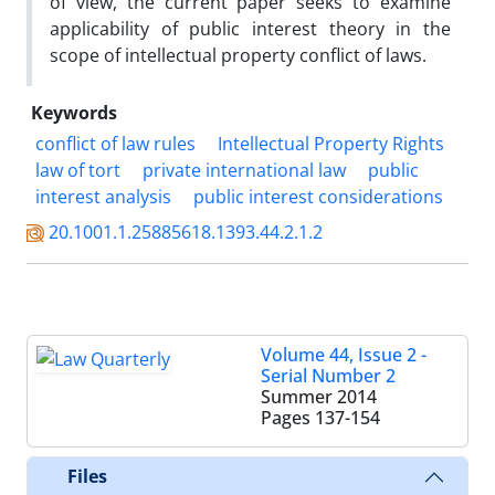
of view, the current paper seeks to examine
applicability of public interest theory in the
scope of intellectual property conflict of laws.
Keywords
conflict of law rules
Intellectual Property Rights
law of tort
private international law
public
interest analysis
public interest considerations
20.1001.1.25885618.1393.44.2.1.2
Volume 44, Issue 2 -
Serial Number 2
Summer 2014
Pages
137-154
Files