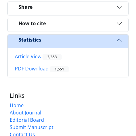
Share
How to cite
Statistics
Article View
3,353
PDF Download
1,551
Links
Home
About Journal
Editorial Board
Submit Manuscript
Contact Us