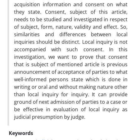
acquisition information and consent on what
they state. Consent, subject of this article,
needs to be studied and investigated in respect
of subject, form, nature, validity and effect. So,
similarities and differences between local
inquiries should be distinct. Local inquiry is not
accompanied with such consent. In this
investigation, we want to prove that consent
that is subject of mentioned article is previous
announcement of acceptance of parties to what
well-informed persons state which is done in
writing or oral and without making nature other
than local inquiry for inquiry. It can provide
ground of next admission of parties to a case or
be effective in evaluation of local inquiry as
judicial presumption by judge.
Keywords