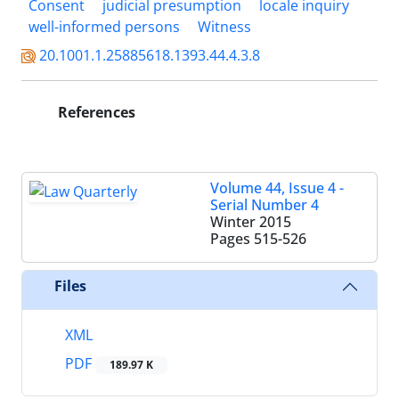
Consent
judicial presumption
locale inquiry
well-informed persons
Witness
20.1001.1.25885618.1393.44.4.3.8
References
Volume 44, Issue 4 -
Serial Number 4
Winter 2015
Pages
515-526
Files
XML
PDF
189.97 K