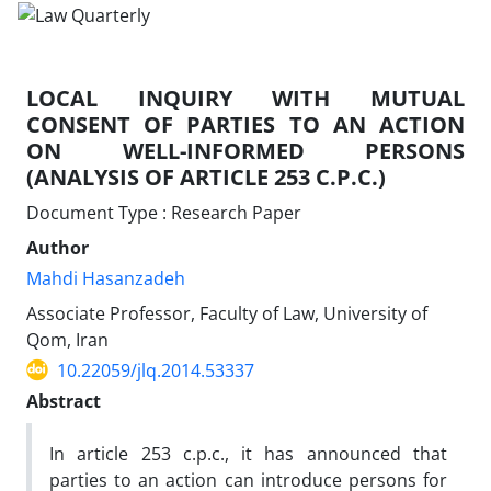
LOCAL INQUIRY WITH MUTUAL
CONSENT OF PARTIES TO AN ACTION
ON WELL-INFORMED PERSONS
(ANALYSIS OF ARTICLE 253 C.P.C.)
Document Type : Research Paper
Author
Mahdi Hasanzadeh
Associate Professor, Faculty of Law, University of
Qom, Iran
10.22059/jlq.2014.53337
Abstract
In article 253 c.p.c., it has announced that
parties to an action can introduce persons for