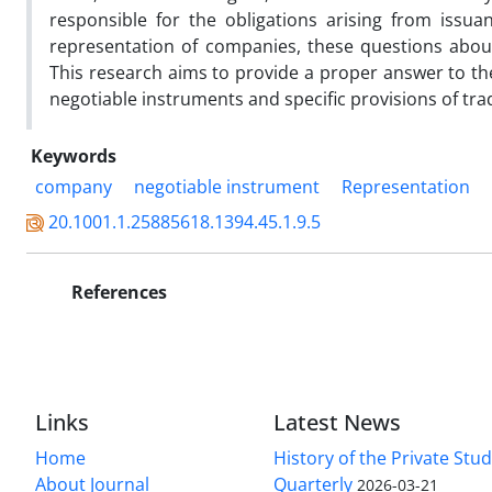
responsible for the obligations arising from issua
representation of companies, these questions abou
This research aims to provide a proper answer to the
negotiable instruments and specific provisions of tra
Keywords
company
negotiable instrument
Representation
20.1001.1.25885618.1394.45.1.9.5
References
Links
Latest News
Home
History of the Private Stu
About Journal
Quarterly
2026-03-21