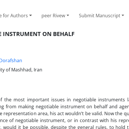
e for Authors
peer Rivew
Submit Manuscript
E INSTRUMENT ON BEHALF
Dorafshan
ty of Mashhad, Iran
f the most important issues in negotiable instruments 
sing from making negotiable instrument on behalf and agen
e representation area, his act wouldn’t be valid. Now the que
ance of negotiable instrument, or in contrast with his rep
, would it be possible, despite the general rules, to hold