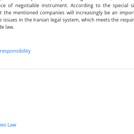
nce of negotiable instrument. According to the special si
t the mentioned companies will increasingly be an import
 issues in the Iranian legal system, which meets the requ
de law.
responsibility
dies Law