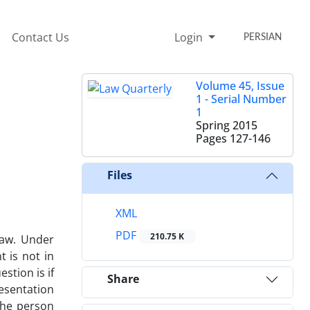
Contact Us
Login
PERSIAN
Volume 45, Issue
1 - Serial Number
1
Spring 2015
Pages
127-146
Files
XML
PDF
210.75 K
law. Under
t is not in
stion is if
Share
resentation
 the person