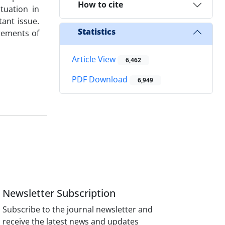
How to cite
tuation in
ant issue.
Statistics
irements of
Article View
6,462
PDF Download
6,949
Newsletter Subscription
Subscribe to the journal newsletter and
receive the latest news and updates