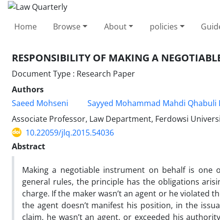
Home
Browse
About
policies
Guid
RESPONSIBILITY OF MAKING A NEGOTIABL
Document Type : Research Paper
Authors
Saeed Mohseni
Sayyed Mohammad Mahdi Qhabuli 
Associate Professor, Law Department, Ferdowsi Universi
10.22059/jlq.2015.54036
Abstract
Making a negotiable instrument on behalf is one o
general rules, the principle has the obligations ari
charge. If the maker wasn’t an agent or he violated th
the agent doesn’t manifest his position, in the issu
claim, he wasn’t an agent, or exceeded his authority