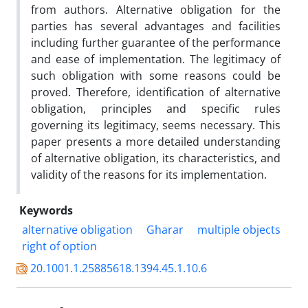
from authors. Alternative obligation for the
parties has several advantages and facilities
including further guarantee of the performance
and ease of implementation. The legitimacy of
such obligation with some reasons could be
proved. Therefore, identification of alternative
obligation, principles and specific rules
governing its legitimacy, seems necessary. This
paper presents a more detailed understanding
of alternative obligation, its characteristics, and
validity of the reasons for its implementation.
Keywords
alternative obligation
Gharar
multiple objects
right of option
20.1001.1.25885618.1394.45.1.10.6