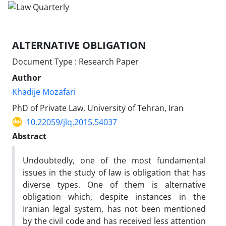
ALTERNATIVE OBLIGATION
Document Type : Research Paper
Author
Khadije Mozafari
PhD of Private Law, University of Tehran, Iran
10.22059/jlq.2015.54037
Abstract
Undoubtedly, one of the most fundamental
issues in the study of law is obligation that has
diverse types. One of them is alternative
obligation which, despite instances in the
Iranian legal system, has not been mentioned
by the civil code and has received less attention