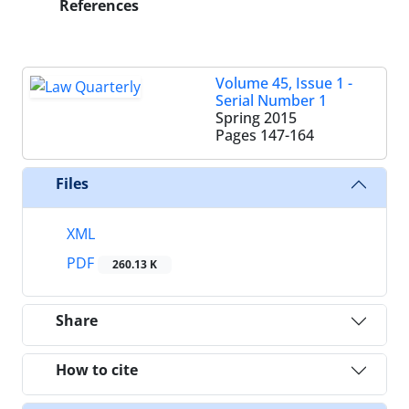
References
Volume 45, Issue 1 -
Serial Number 1
Spring 2015
Pages
147-164
Files
XML
PDF
260.13 K
Share
How to cite