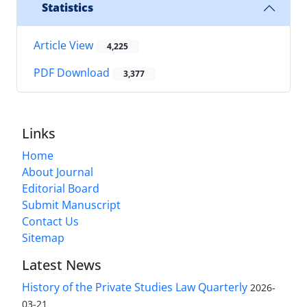
Statistics
Article View
4,225
PDF Download
3,377
Links
Home
About Journal
Editorial Board
Submit Manuscript
Contact Us
Sitemap
Latest News
History of the Private Studies Law Quarterly
2026-
03-21