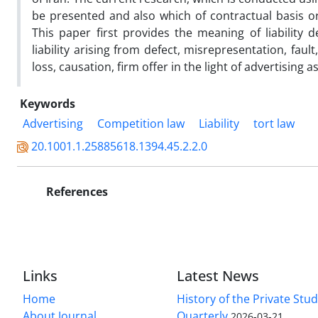
be presented and also which of contractual basis or
This paper first provides the meaning of liability 
liability arising from defect, misrepresentation, fault
loss, causation, firm offer in the light of advertising a
Keywords
Advertising
Competition law
Liability
tort law
20.1001.1.25885618.1394.45.2.2.0
References
Links
Latest News
Home
History of the Private Stu
About Journal
Quarterly
2026-03-21