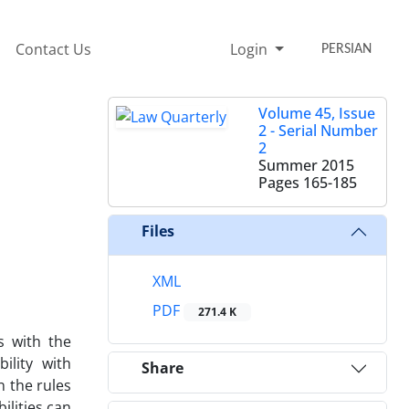
Contact Us
Login
PERSIAN
Volume 45, Issue
2 - Serial Number
2
Summer 2015
Pages
165-185
Files
XML
PDF
271.4 K
s with the
ility with
Share
n the rules
ilities can