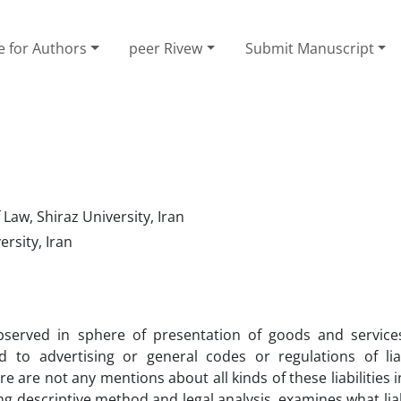
e for Authors
peer Rivew
Submit Manuscript
 Law, Shiraz University, Iran
rsity, Iran
bserved in sphere of presentation of goods and service
d to advertising or general codes or regulations of liab
re are not any mentions about all kinds of these liabilities i
ng descriptive method and legal analysis, examines what liab