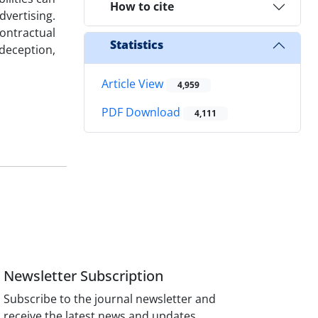
How to cite
vertising.
ontractual
Statistics
 deception,
Article View
4,959
PDF Download
4,111
Newsletter Subscription
Subscribe to the journal newsletter and
receive the latest news and updates