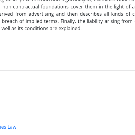
 non-contractual foundations cover them in the light of ad
derived from advertising and then describes all kinds of c
, breach of implied terms. Finally, the liability arising from
s well as its conditions are explained.
dies Law