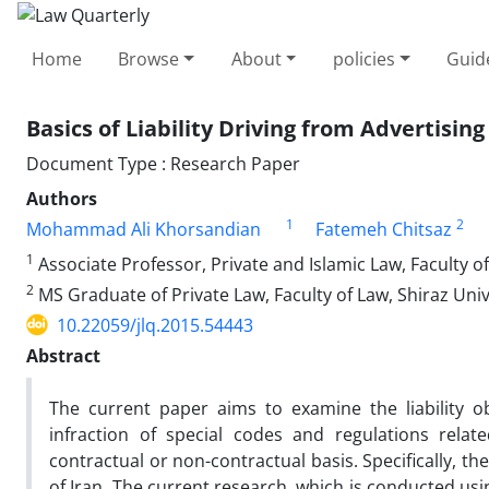
Home
Browse
About
policies
Guid
Basics of Liability Driving from Advertising
Document Type : Research Paper
Authors
1
2
Mohammad Ali Khorsandian
Fatemeh Chitsaz
1
Associate Professor, Private and Islamic Law, Faculty of
2
MS Graduate of Private Law, Faculty of Law, Shiraz Unive
10.22059/jlq.2015.54443
Abstract
The current paper aims to examine the liability o
infraction of special codes and regulations relate
contractual or non-contractual basis. Specifically, the
of Iran. The current research, which is conducted usi