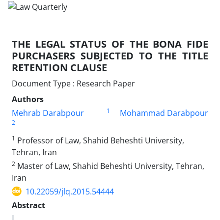
THE LEGAL STATUS OF THE BONA FIDE
PURCHASERS SUBJECTED TO THE TITLE
RETENTION CLAUSE
Document Type : Research Paper
Authors
1
Mehrab Darabpour
Mohammad Darabpour
2
1
Professor of Law, Shahid Beheshti University,
Tehran, Iran
2
Master of Law, Shahid Beheshti University, Tehran,
Iran
10.22059/jlq.2015.54444
Abstract