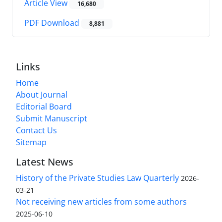
Article View
16,680
PDF Download
8,881
Links
Home
About Journal
Editorial Board
Submit Manuscript
Contact Us
Sitemap
Latest News
History of the Private Studies Law Quarterly
2026-
03-21
Not receiving new articles from some authors
2025-06-10