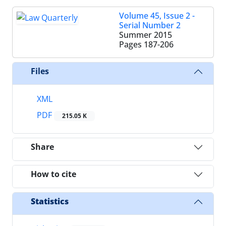
Volume 45, Issue 2 -
Serial Number 2
Summer 2015
Pages
187-206
Files
XML
PDF
215.05 K
Share
How to cite
Statistics