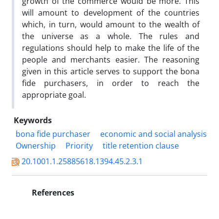
growth of the commerce would be more. This
will amount to development of the countries
which, in turn, would amount to the wealth of
the universe as a whole. The rules and
regulations should help to make the life of the
people and merchants easier. The reasoning
given in this article serves to support the bona
fide purchasers, in order to reach the
appropriate goal.
Keywords
bona fide purchaser
economic and social analysis
Ownership
Priority
title retention clause
20.1001.1.25885618.1394.45.2.3.1
References