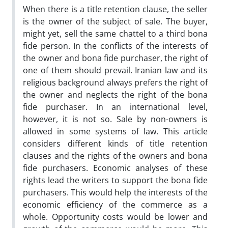
When there is a title retention clause, the seller
is the owner of the subject of sale. The buyer,
might yet, sell the same chattel to a third bona
fide person. In the conflicts of the interests of
the owner and bona fide purchaser, the right of
one of them should prevail. Iranian law and its
religious background always prefers the right of
the owner and neglects the right of the bona
fide purchaser. In an international level,
however, it is not so. Sale by non-owners is
allowed in some systems of law. This article
considers different kinds of title retention
clauses and the rights of the owners and bona
fide purchasers. Economic analyses of these
rights lead the writers to support the bona fide
purchasers. This would help the interests of the
economic efficiency of the commerce as a
whole. Opportunity costs would be lower and