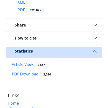
XML
PDF
322.16 K
Share
How to cite
Statistics
Article View
2,857
PDF Download
2,024
Links
Home