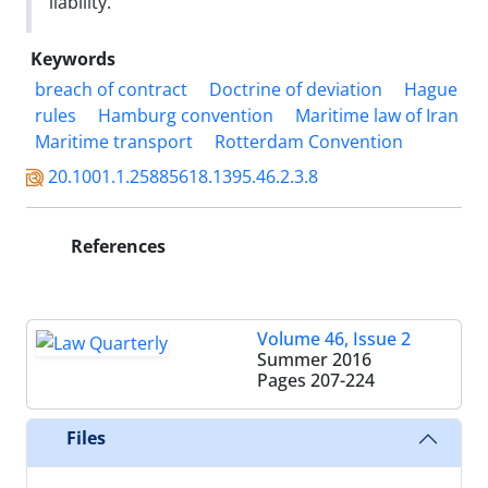
liability.
Keywords
breach of contract
Doctrine of deviation
Hague
rules
Hamburg convention
Maritime law of Iran
Maritime transport
Rotterdam Convention
20.1001.1.25885618.1395.46.2.3.8
References
Volume 46, Issue 2
Summer 2016
Pages
207-224
Files