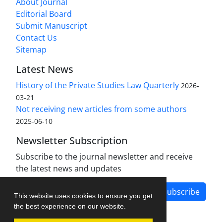
About Journal
Editorial Board
Submit Manuscript
Contact Us
Sitemap
Latest News
History of the Private Studies Law Quarterly
2026-
03-21
Not receiving new articles from some authors
2025-06-10
Newsletter Subscription
Subscribe to the journal newsletter and receive
the latest news and updates
Subscribe
This website uses cookies to ensure you get
the best experience on our website.