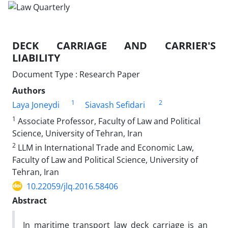
DECK CARRIAGE AND CARRIER'S
LIABILITY
Document Type : Research Paper
Authors
1
2
Laya Joneydi
Siavash Sefidari
1
Associate Professor, Faculty of Law and Political
Science, University of Tehran, Iran
2
LLM in International Trade and Economic Law,
Faculty of Law and Political Science, University of
Tehran, Iran
10.22059/jlq.2016.58406
Abstract
In maritime transport law deck carriage is an