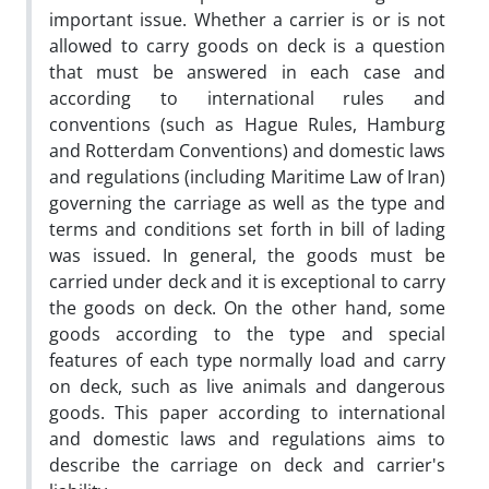
important issue. Whether a carrier is or is not
allowed to carry goods on deck is a question
that must be answered in each case and
according to international rules and
conventions (such as Hague Rules, Hamburg
and Rotterdam Conventions) and domestic laws
and regulations (including Maritime Law of Iran)
governing the carriage as well as the type and
terms and conditions set forth in bill of lading
was issued. In general, the goods must be
carried under deck and it is exceptional to carry
the goods on deck. On the other hand, some
goods according to the type and special
features of each type normally load and carry
on deck, such as live animals and dangerous
goods. This paper according to international
and domestic laws and regulations aims to
describe the carriage on deck and carrier's