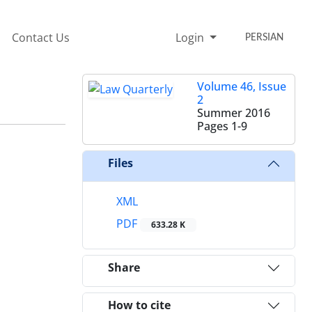
Contact Us
Login
PERSIAN
Volume 46, Issue
2
Summer 2016
Pages
1-9
Files
XML
PDF
633.28 K
Share
How to cite