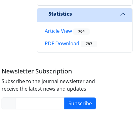
Statistics
Article View
704
PDF Download
787
Newsletter Subscription
Subscribe to the journal newsletter and
receive the latest news and updates
Subscribe