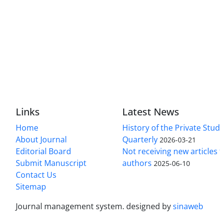
Links
Latest News
Home
History of the Private Stu
About Journal
Quarterly
2026-03-21
Editorial Board
Not receiving new article
Submit Manuscript
authors
2025-06-10
Contact Us
Sitemap
Journal management system.
designed by
sinaweb