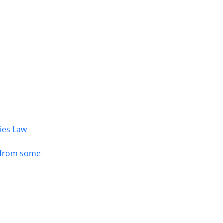
dies Law
s from some