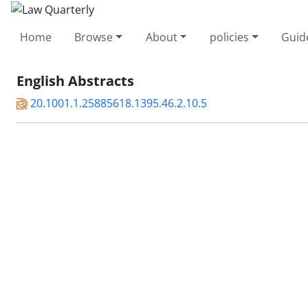
Home
Browse
About
policies
Guid
English Abstracts
20.1001.1.25885618.1395.46.2.10.5