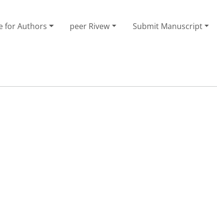
e for Authors
peer Rivew
Submit Manuscript