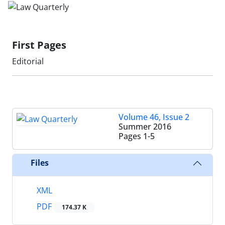
First Pages
Editorial
Volume 46, Issue 2
Summer 2016
Pages
1-5
Files
XML
PDF
174.37 K