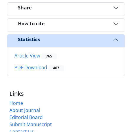
Share
How to cite
Statistics
Article View
765
PDF Download
467
Links
Home
About Journal
Editorial Board
Submit Manuscript
Contact Us