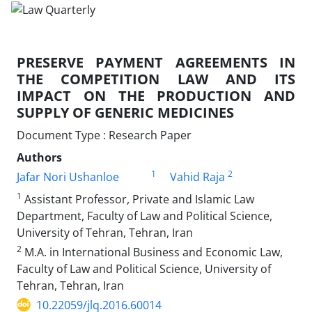
PRESERVE PAYMENT AGREEMENTS IN
THE COMPETITION LAW AND ITS
IMPACT ON THE PRODUCTION AND
SUPPLY OF GENERIC MEDICINES
Document Type : Research Paper
Authors
1
2
Jafar Nori Ushanloe
Vahid Raja
1
Assistant Professor, Private and Islamic Law
Department, Faculty of Law and Political Science,
University of Tehran, Tehran, Iran
2
M.A. in International Business and Economic Law,
Faculty of Law and Political Science, University of
Tehran, Tehran, Iran
10.22059/jlq.2016.60014