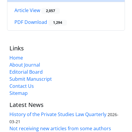
Article View
2,057
PDF Download
1,294
Links
Home
About Journal
Editorial Board
Submit Manuscript
Contact Us
Sitemap
Latest News
History of the Private Studies Law Quarterly
2026-
03-21
Not receiving new articles from some authors