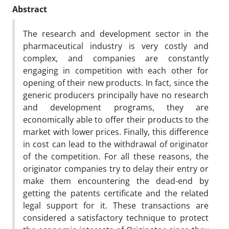
Abstract
The research and development sector in the
pharmaceutical industry is very costly and
complex, and companies are constantly
engaging in competition with each other for
opening of their new products. In fact, since the
generic producers principally have no research
and development programs, they are
economically able to offer their products to the
market with lower prices. Finally, this difference
in cost can lead to the withdrawal of originator
of the competition. For all these reasons, the
originator companies try to delay their entry or
make them encountering the dead-end by
getting the patents certificate and the related
legal support for it. These transactions are
considered a satisfactory technique to protect