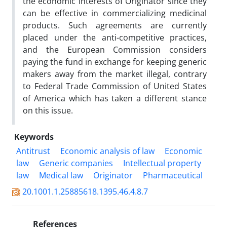
the economic interests of Originator since they
can be effective in commercializing medicinal
products. Such agreements are currently
placed under the anti-competitive practices,
and the European Commission considers
paying the fund in exchange for keeping generic
makers away from the market illegal, contrary
to Federal Trade Commission of United States
of America which has taken a different stance
on this issue.
Keywords
Antitrust
Economic analysis of law
Economic
law
Generic companies
Intellectual property
law
Medical law
Originator
Pharmaceutical
20.1001.1.25885618.1395.46.4.8.7
References