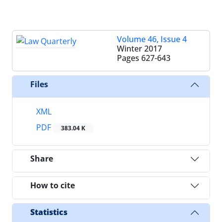
Volume 46, Issue 4
Winter 2017
Pages
627-643
Files
XML
PDF
383.04 K
Share
How to cite
Statistics