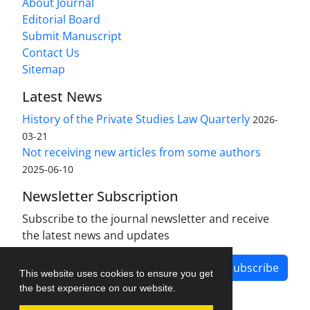
About Journal
Editorial Board
Submit Manuscript
Contact Us
Sitemap
Latest News
History of the Private Studies Law Quarterly
2026-
03-21
Not receiving new articles from some authors
2025-06-10
Newsletter Subscription
Subscribe to the journal newsletter and receive
the latest news and updates
Subscribe
This website uses cookies to ensure you get
the best experience on our website.