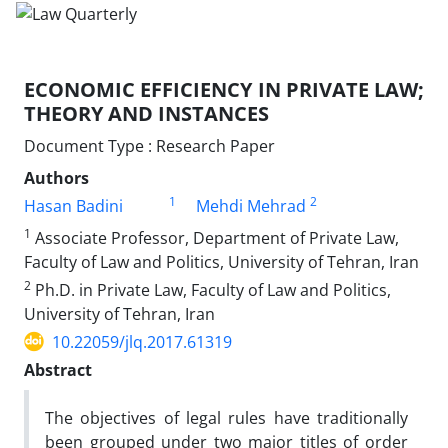
ECONOMIC EFFICIENCY IN PRIVATE LAW;
THEORY AND INSTANCES
Document Type : Research Paper
Authors
1
2
Hasan Badini
Mehdi Mehrad
1
Associate Professor, Department of Private Law,
Faculty of Law and Politics, University of Tehran, Iran
2
Ph.D. in Private Law, Faculty of Law and Politics,
University of Tehran, Iran
10.22059/jlq.2017.61319
Abstract
The objectives of legal rules have traditionally
been grouped under two major titles of order