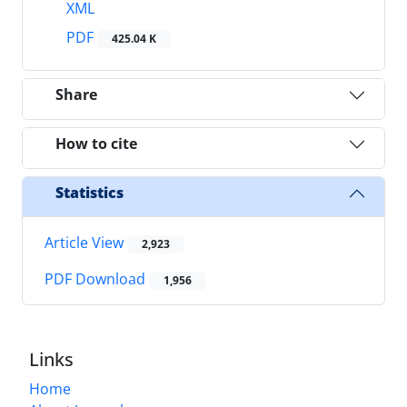
XML
PDF
425.04 K
Share
How to cite
Statistics
Article View
2,923
PDF Download
1,956
Links
Home