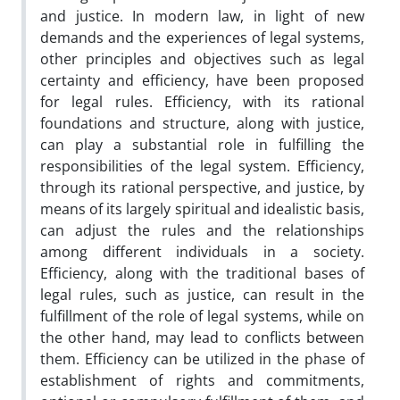
and justice. In modern law, in light of new
demands and the experiences of legal systems,
other principles and objectives such as legal
certainty and efficiency, have been proposed
for legal rules. Efficiency, with its rational
foundations and structure, along with justice,
can play a substantial role in fulfilling the
responsibilities of the legal system. Efficiency,
through its rational perspective, and justice, by
means of its largely spiritual and idealistic basis,
can adjust the rules and the relationships
among different individuals in a society.
Efficiency, along with the traditional bases of
legal rules, such as justice, can result in the
fulfillment of the role of legal systems, while on
the other hand, may lead to conflicts between
them. Efficiency can be utilized in the phase of
establishment of rights and commitments,