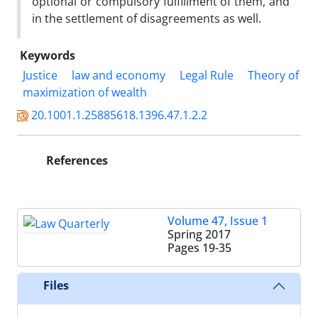
optional or compulsory fulfillment of them, and
in the settlement of disagreements as well.
Keywords
Justice
law and economy
Legal Rule
Theory of
maximization of wealth
20.1001.1.25885618.1396.47.1.2.2
References
Volume 47, Issue 1
Spring 2017
Pages
19-35
Files