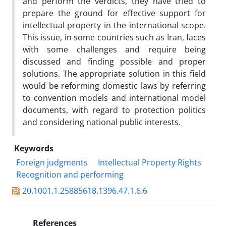
and perform the verdicts, they have tried to
prepare the ground for effective support for
intellectual property in the international scope.
This issue, in some countries such as Iran, faces
with some challenges and require being
discussed and finding possible and proper
solutions. The appropriate solution in this field
would be reforming domestic laws by referring
to convention models and international model
documents, with regard to protection politics
and considering national public interests.
Keywords
Foreign judgments
Intellectual Property Rights
Recognition and performing
20.1001.1.25885618.1396.47.1.6.6
References