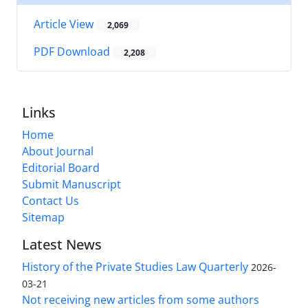
Article View
2,069
PDF Download
2,208
Links
Home
About Journal
Editorial Board
Submit Manuscript
Contact Us
Sitemap
Latest News
History of the Private Studies Law Quarterly
2026-
03-21
Not receiving new articles from some authors