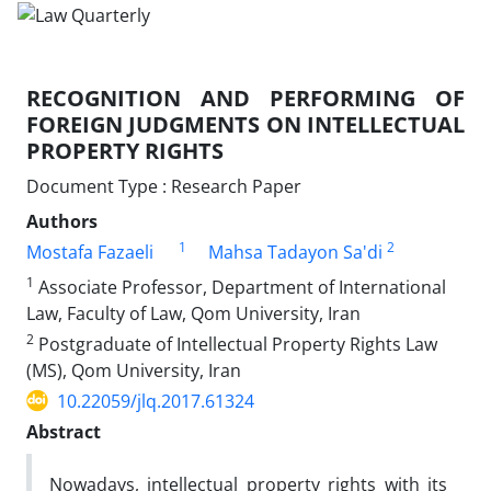
RECOGNITION AND PERFORMING OF
FOREIGN JUDGMENTS ON INTELLECTUAL
PROPERTY RIGHTS
Document Type : Research Paper
Authors
1
2
Mostafa Fazaeli
Mahsa Tadayon Sa'di
1
Associate Professor, Department of International
Law, Faculty of Law, Qom University, Iran
2
Postgraduate of Intellectual Property Rights Law
(MS), Qom University, Iran
10.22059/jlq.2017.61324
Abstract
Nowadays, intellectual property rights with its