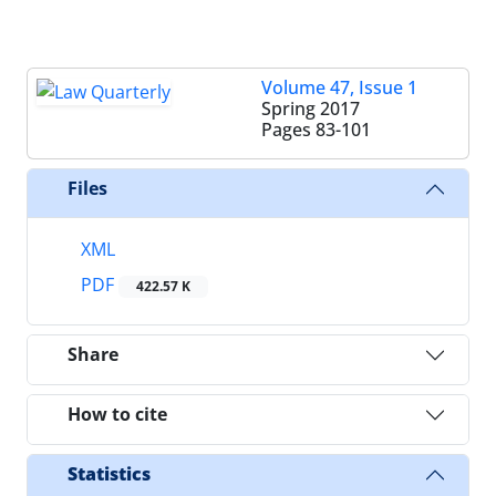
Volume 47, Issue 1
Spring 2017
Pages
83-101
Files
XML
PDF
422.57 K
Share
How to cite
Statistics