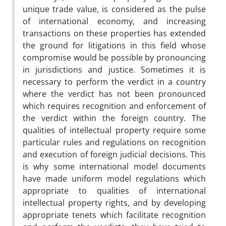
unique trade value, is considered as the pulse
of international economy, and increasing
transactions on these properties has extended
the ground for litigations in this field whose
compromise would be possible by pronouncing
in jurisdictions and justice. Sometimes it is
necessary to perform the verdict in a country
where the verdict has not been pronounced
which requires recognition and enforcement of
the verdict within the foreign country. The
qualities of intellectual property require some
particular rules and regulations on recognition
and execution of foreign judicial decisions. This
is why some international model documents
have made uniform model regulations which
appropriate to qualities of international
intellectual property rights, and by developing
appropriate tenets which facilitate recognition