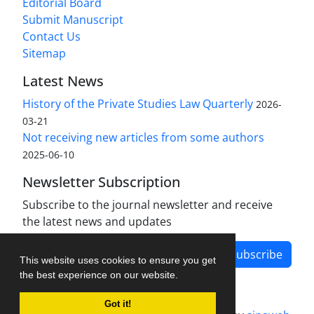
Editorial Board
Submit Manuscript
Contact Us
Sitemap
Latest News
History of the Private Studies Law Quarterly
2026-
03-21
Not receiving new articles from some authors
2025-06-10
Newsletter Subscription
Subscribe to the journal newsletter and receive
the latest news and updates
Subscribe
This website uses cookies to ensure you get
the best experience on our website.
Got it!