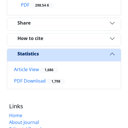
PDF
298.54 K
Share
How to cite
Statistics
Article View
1,686
PDF Download
1,798
Links
Home
About Journal