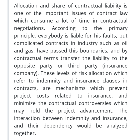
Allocation and share of contractual liability is
one of the important issues of contract law
which consume a lot of time in contractual
negotiations. According to the primary
principle, everybody is liable for his faults, but
complicated contracts in industry such as oil
and gas, have passed this boundaries, and by
contractual terms transfer the liability to the
opposite party or third party (insurance
company). These levels of risk allocation which
refer to indemnity and insurance clauses in
contracts, are mechanisms which prevent
project costs related to insurance, and
minimize the contractual controversies which
may hold the project advancement. The
interaction between indemnity and insurance,
and their dependency would be analyzed
together.