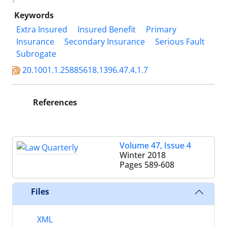
Keywords
Extra Insured
Insured Benefit
Primary
Insurance
Secondary Insurance
Serious Fault
Subrogate
20.1001.1.25885618.1396.47.4.1.7
References
Volume 47, Issue 4
Winter 2018
Pages
589-608
Files
XML