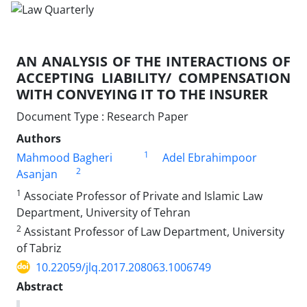
AN ANALYSIS OF THE INTERACTIONS OF
ACCEPTING LIABILITY/ COMPENSATION
WITH CONVEYING IT TO THE INSURER
Document Type : Research Paper
Authors
1
Mahmood Bagheri
Adel Ebrahimpoor
2
Asanjan
1
Associate Professor of Private and Islamic Law
Department, University of Tehran
2
Assistant Professor of Law Department, University
of Tabriz
10.22059/jlq.2017.208063.1006749
Abstract