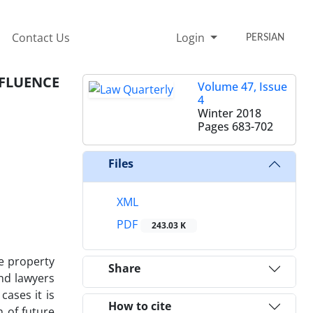
Contact Us
Login
PERSIAN
NFLUENCE
Volume 47, Issue
4
Winter 2018
Pages
683-702
Files
XML
PDF
243.03 K
re property
Share
and lawyers
cases it is
How to cite
n of future