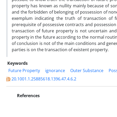
property has known as nullity mainly because of so
and the forbidden of belonging of possession of none
exemplum indicating the truth of transaction of 
prerequisite of possessive contracts and possession t
transaction of future property is not uncertain and
property in the future according to the normal routin
of conclusion is not of the main conditions and gener
parties is on the transaction of existent property.
Keywords
Future Property
ignorance
Outer Substance
Poss
20.1001.1.25885618.1396.47.4.6.2
References