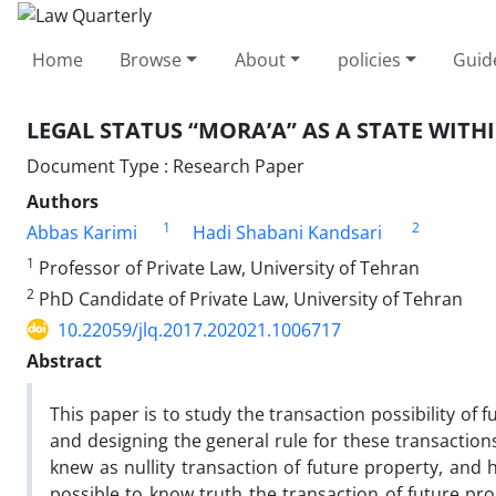
Home
Browse
About
policies
Guid
LEGAL STATUS “MORA’A” AS A STATE WITHI
Document Type : Research Paper
Authors
1
2
Abbas Karimi
Hadi Shabani Kandsari
1
Professor of Private Law, University of Tehran
2
PhD Candidate of Private Law, University of Tehran
10.22059/jlq.2017.202021.1006717
Abstract
This paper is to study the transaction possibility of 
and designing the general rule for these transaction
knew as nullity transaction of future property, and 
possible to know truth the transaction of future pro