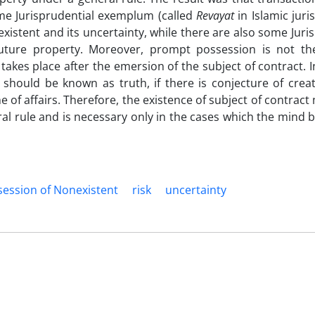
me Jurisprudential exemplum (called
Revayat
in Islamic jur
xistent and its uncertainty, while there are also some Juri
future property. Moreover, prompt possession is not th
akes place after the emersion of the subject of contract. I
 should be known as truth, if there is conjecture of creat
e of affairs. Therefore, the existence of subject of contrac
al rule and is necessary only in the cases which the mind b
ession of Nonexistent
risk
uncertainty