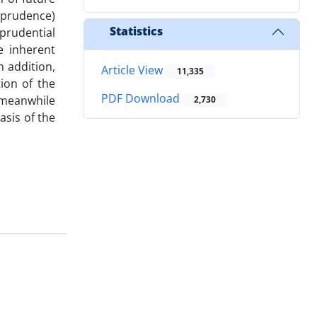
isprudence)
Statistics
sprudential
e inherent
n addition,
Article View
11,335
ion of the
PDF Download
t meanwhile
2,730
asis of the