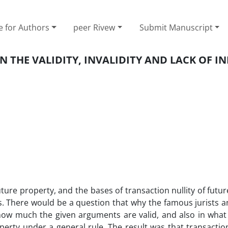
e for Authors
peer Rivew
Submit Manuscript
N THE VALIDITY, INVALIDITY AND LACK OF I
future property, and the bases of transaction nullity of futu
s. There would be a question that why the famous jurists 
how much the given arguments are valid, and also in what 
perty under a general rule. The result was that transactio