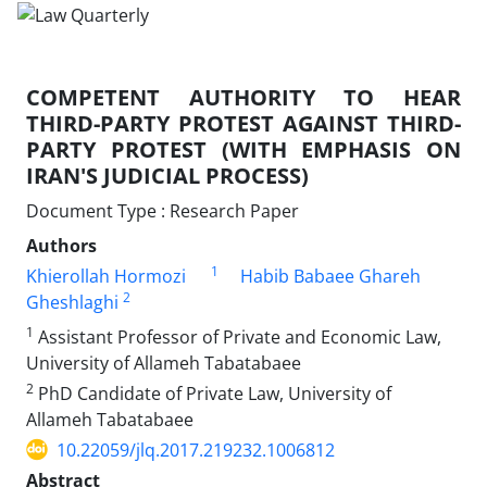
COMPETENT AUTHORITY TO HEAR
THIRD-PARTY PROTEST AGAINST THIRD-
PARTY PROTEST (WITH EMPHASIS ON
IRAN'S JUDICIAL PROCESS)
Document Type : Research Paper
Authors
1
Khierollah Hormozi
Habib Babaee Ghareh
2
Gheshlaghi
1
Assistant Professor of Private and Economic Law,
University of Allameh Tabatabaee
2
PhD Candidate of Private Law, University of
Allameh Tabatabaee
10.22059/jlq.2017.219232.1006812
Abstract