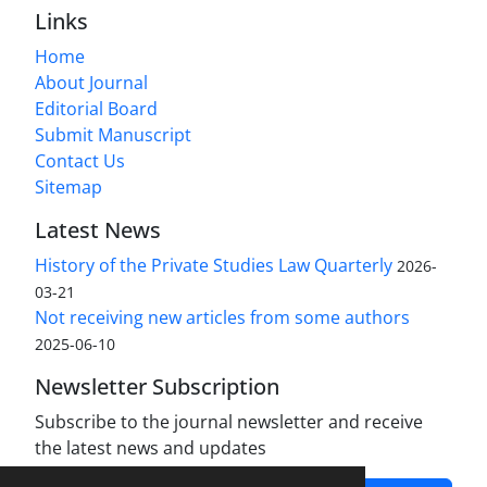
Links
Home
About Journal
Editorial Board
Submit Manuscript
Contact Us
Sitemap
Latest News
History of the Private Studies Law Quarterly
2026-
03-21
Not receiving new articles from some authors
2025-06-10
Newsletter Subscription
Subscribe to the journal newsletter and receive
the latest news and updates