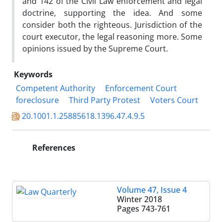
and 142 of the Civil Law enforcement and legal
doctrine, supporting the idea. And some
consider both the righteous. Jurisdiction of the
court executor, the legal reasoning more. Some
opinions issued by the Supreme Court.
Keywords
Competent Authority
Enforcement Court
foreclosure
Third Party Protest
Voters Court
20.1001.1.25885618.1396.47.4.9.5
References
Volume 47, Issue 4
Winter 2018
Pages
743-761