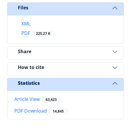
Files
XML
PDF
225.27 K
Share
How to cite
Statistics
Article View
63,423
PDF Download
14,845