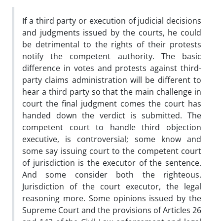
If a third party or execution of judicial decisions
and judgments issued by the courts, he could
be detrimental to the rights of their protests
notify the competent authority. The basic
difference in votes and protests against third-
party claims administration will be different to
hear a third party so that the main challenge in
court the final judgment comes the court has
handed down the verdict is submitted. The
competent court to handle third objection
executive, is controversial; some know and
some say issuing court to the competent court
of jurisdiction is the executor of the sentence.
And some consider both the righteous.
Jurisdiction of the court executor, the legal
reasoning more. Some opinions issued by the
Supreme Court and the provisions of Articles 26