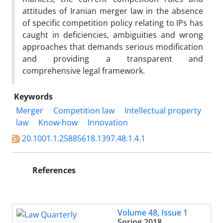
attitudes of Iranian merger law in the absence
of specific competition policy relating to IPs has
caught in deficiencies, ambiguities and wrong
approaches that demands serious modification
and providing a transparent and
comprehensive legal framework.
Keywords
Merger
Competition law
Intellectual property
law
Know-how
Innovation
20.1001.1.25885618.1397.48.1.4.1
References
Volume 48, Issue 1
Spring 2018