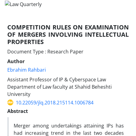
COMPETITION RULES ON EXAMINATION
OF MERGERS INVOLVING INTELLECTUAL
PROPERTIES
Document Type : Research Paper
Author
Ebrahim Rahbari
Assistant Professor of IP & Cyberspace Law
Department of Law faculty at Shahid Beheshti
University
10.22059/jlq.2018.215114.1006784
Abstract
Merger among undertakings attaining IPs has
had increasing trend in the last two decades