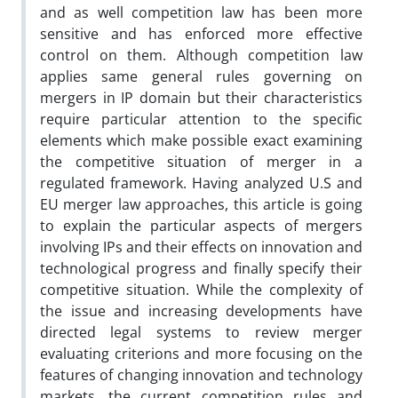
and as well competition law has been more
sensitive and has enforced more effective
control on them. Although competition law
applies same general rules governing on
mergers in IP domain but their characteristics
require particular attention to the specific
elements which make possible exact examining
the competitive situation of merger in a
regulated framework. Having analyzed U.S and
EU merger law approaches, this article is going
to explain the particular aspects of mergers
involving IPs and their effects on innovation and
technological progress and finally specify their
competitive situation. While the complexity of
the issue and increasing developments have
directed legal systems to review merger
evaluating criterions and more focusing on the
features of changing innovation and technology
markets, the current competition rules and