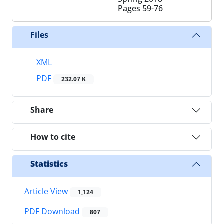
Pages
59-76
Files
XML
PDF
232.07 K
Share
How to cite
Statistics
Article View
1,124
PDF Download
807