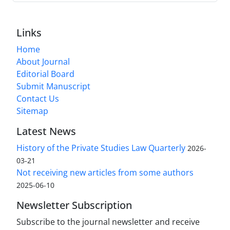
Links
Home
About Journal
Editorial Board
Submit Manuscript
Contact Us
Sitemap
Latest News
History of the Private Studies Law Quarterly
2026-
03-21
Not receiving new articles from some authors
2025-06-10
Newsletter Subscription
Subscribe to the journal newsletter and receive