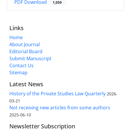
PDF Download
1,059
Links
Home
About Journal
Editorial Board
Submit Manuscript
Contact Us
Sitemap
Latest News
History of the Private Studies Law Quarterly
2026-
03-21
Not receiving new articles from some authors
2025-06-10
Newsletter Subscription