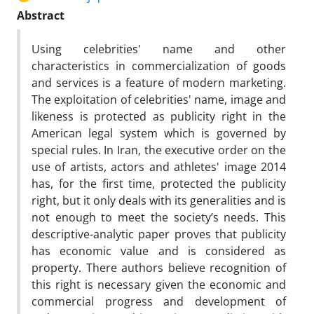
Abstract
Using celebrities' name and other
characteristics in commercialization of goods
and services is a feature of modern marketing.
The exploitation of celebrities' name, image and
likeness is protected as publicity right in the
American legal system which is governed by
special rules. In Iran, the executive order on the
use of artists, actors and athletes' image 2014
has, for the first time, protected the publicity
right, but it only deals with its generalities and is
not enough to meet the society’s needs. This
descriptive-analytic paper proves that publicity
has economic value and is considered as
property. There authors believe recognition of
this right is necessary given the economic and
commercial progress and development of