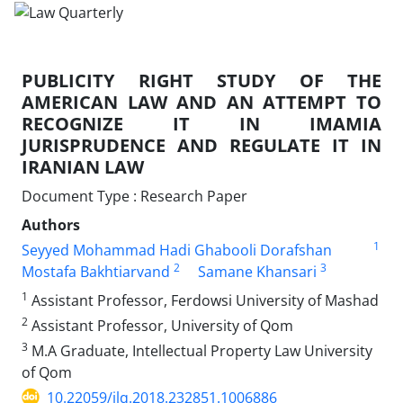
PUBLICITY RIGHT STUDY OF THE
AMERICAN LAW AND AN ATTEMPT TO
RECOGNIZE IT IN IMAMIA
JURISPRUDENCE AND REGULATE IT IN
IRANIAN LAW
Document Type : Research Paper
Authors
1
Seyyed Mohammad Hadi Ghabooli Dorafshan
2
3
Mostafa Bakhtiarvand
Samane Khansari
1
Assistant Professor, Ferdowsi University of Mashad
2
Assistant Professor, University of Qom
3
M.A Graduate, Intellectual Property Law University
of Qom
10.22059/jlq.2018.232851.1006886