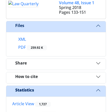
Volume 48, Issue 1
Spring 2018
Pages
133-151
Files
XML
PDF
259.92 K
Share
How to cite
Statistics
Article View
1,727