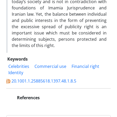
today’s society and is not in contradiction with
foundations of Imamia Jurisprudence and
Iranian law. Yet, the balance between individual
and public interests in the form of preventing
the excessive spread of publicity right is an
important issue which must be considered in
determining subjects, persons protected and
the limits of this right.
Keywords
Celebrities
Commercial use
Financial right
Identity
20.1001.1.25885618.1397.48.1.8.5
References