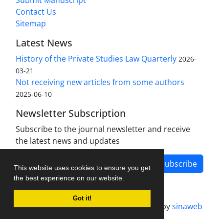
Submit Manuscript
Contact Us
Sitemap
Latest News
History of the Private Studies Law Quarterly
2026-
03-21
Not receiving new articles from some authors
2025-06-10
Newsletter Subscription
Subscribe to the journal newsletter and receive
the latest news and updates
Subscribe
This website uses cookies to ensure you get
the best experience on our website.
Got it!
Journal management system.
designed by
sinaweb