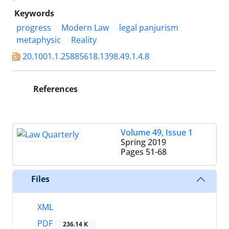
Keywords
progress
Modern Law
legal panjurism
metaphysic
Reality
20.1001.1.25885618.1398.49.1.4.8
References
Volume 49, Issue 1
Spring 2019
Pages
51-68
Files
XML
PDF
236.14 K