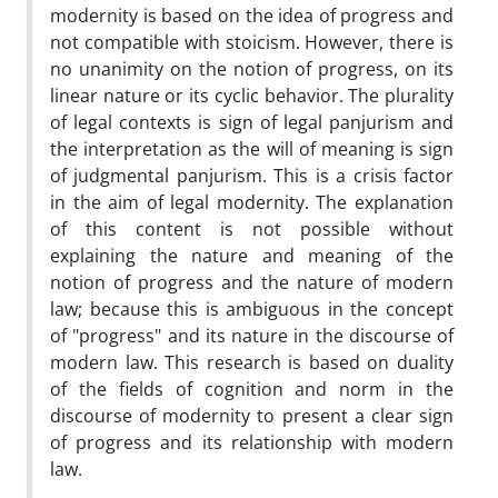
modernity is based on the idea of progress and
not compatible with stoicism. However, there is
no unanimity on the notion of progress, on its
linear nature or its cyclic behavior. The plurality
of legal contexts is sign of legal panjurism and
the interpretation as the will of meaning is sign
of judgmental panjurism. This is a crisis factor
in the aim of legal modernity. The explanation
of this content is not possible without
explaining the nature and meaning of the
notion of progress and the nature of modern
law; because this is ambiguous in the concept
of "progress" and its nature in the discourse of
modern law. This research is based on duality
of the fields of cognition and norm in the
discourse of modernity to present a clear sign
of progress and its relationship with modern
law.