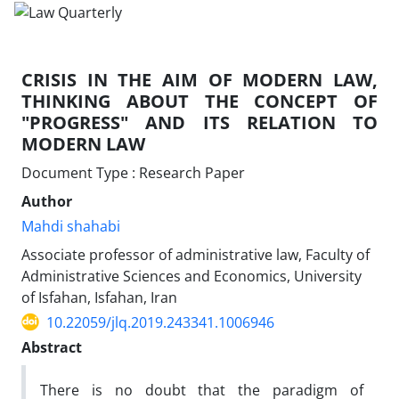
CRISIS IN THE AIM OF MODERN LAW,
THINKING ABOUT THE CONCEPT OF
"PROGRESS" AND ITS RELATION TO
MODERN LAW
Document Type : Research Paper
Author
Mahdi shahabi
Associate professor of administrative law, Faculty of
Administrative Sciences and Economics, University
of Isfahan, Isfahan, Iran
10.22059/jlq.2019.243341.1006946
Abstract
There is no doubt that the paradigm of