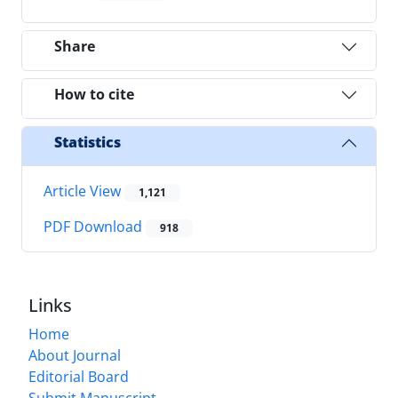
Share
How to cite
Statistics
Article View
1,121
PDF Download
918
Links
Home
About Journal
Editorial Board