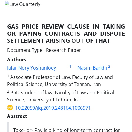
GAS PRICE REVIEW CLAUSE IN TAKING
OR PAYING CONTRACTS AND DISPUTE
SETTLEMENT ARISING OUT OF THAT
Document Type : Research Paper
Authors
1
2
Jafar Nory Yoshanloey
Nasim Barkhi
1
Associate Professor of Law, Faculty of Law and
Political Science, University of Tehran, Iran
2
PhD student of law, Faculty of Law and Political
Science, University of Tehran, Iran
10.22059/jlq.2019.248164.1006971
Abstract
Take- or- Pay is a kind of long-term contract for