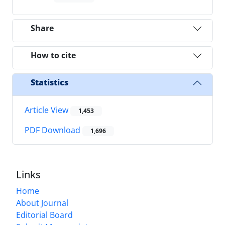
Share
How to cite
Statistics
Article View
1,453
PDF Download
1,696
Links
Home
About Journal
Editorial Board