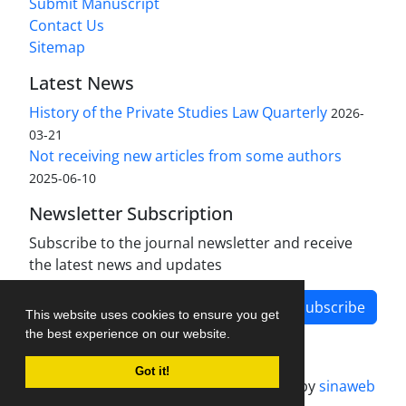
Submit Manuscript
Contact Us
Sitemap
Latest News
History of the Private Studies Law Quarterly
2026-
03-21
Not receiving new articles from some authors
2025-06-10
Newsletter Subscription
Subscribe to the journal newsletter and receive
the latest news and updates
Subscribe
This website uses cookies to ensure you get
the best experience on our website.
Got it!
Journal management system.
designed by
sinaweb