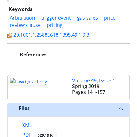
Keywords
Arbitration
trigger event
gas sales
price
review clause
pricing
20.1001.1.25885618.1398.49.1.9.3
References
Volume 49, Issue 1
Spring 2019
Pages
141-157
Files
XML
PDF
329.19 K