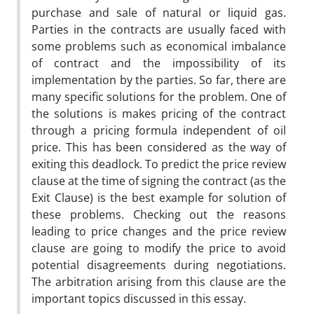
purchase and sale of natural or liquid gas.
Parties in the contracts are usually faced with
some problems such as economical imbalance
of contract and the impossibility of its
implementation by the parties. So far, there are
many specific solutions for the problem. One of
the solutions is makes pricing of the contract
through a pricing formula independent of oil
price. This has been considered as the way of
exiting this deadlock. To predict the price review
clause at the time of signing the contract (as the
Exit Clause) is the best example for solution of
these problems. Checking out the reasons
leading to price changes and the price review
clause are going to modify the price to avoid
potential disagreements during negotiations.
The arbitration arising from this clause are the
important topics discussed in this essay.