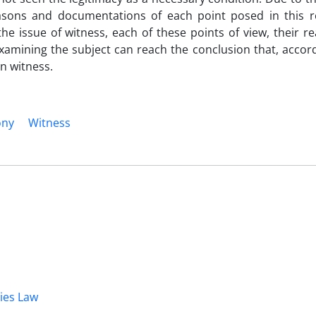
asons and documentations of each point posed in this 
the issue of witness, each of these points of view, their 
xamining the subject can reach the conclusion that, accord
in witness.
ony
Witness
dies Law