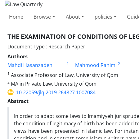
Home
Browse
About
policies
Guid
THE EXAMINATION OF CONDITIONS OF LEG
Document Type : Research Paper
Authors
1
2
Mahdi Hasanzadeh
Mahmood Rahimi
1
Associate Professor of Law, University of Qom
2
MA in Private Law, University of Qom
10.22059/jlq.2019.264827.1007084
Abstract
In order to adapt some laws to Imamiyyeh jurispruden
the condition of legitimacy of birth has been added to
views have been presented in Islamic law. For insta
condition and in contrast some Islamic writers have 