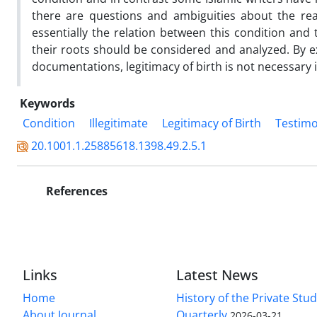
there are questions and ambiguities about the re
essentially the relation between this condition and 
their roots should be considered and analyzed. By e
documentations, legitimacy of birth is not necessary 
Keywords
Condition
Illegitimate
Legitimacy of Birth
Testim
20.1001.1.25885618.1398.49.2.5.1
References
Links
Latest News
Home
History of the Private Stu
About Journal
Quarterly
2026-03-21