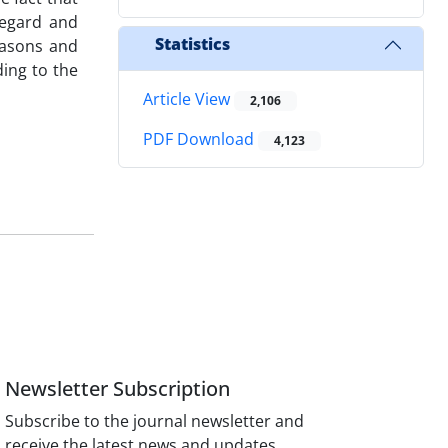
regard and
Statistics
reasons and
ing to the
Article View
2,106
PDF Download
4,123
Newsletter Subscription
Subscribe to the journal newsletter and
receive the latest news and updates