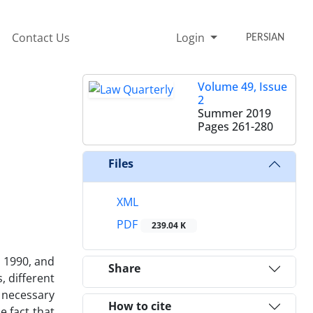
Contact Us
Login
PERSIAN
Volume 49, Issue
2
Summer 2019
Pages
261-280
Files
XML
PDF
239.04 K
d 1990, and
Share
, different
 necessary
How to cite
e fact that