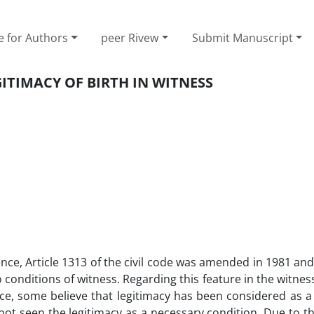
e for Authors
peer Rivew
Submit Manuscript
ITIMACY OF BIRTH IN WITNESS
ce, Article 1313 of the civil code was amended in 1981 an
 conditions of witness. Regarding this feature in the witness
nce, some believe that legitimacy has been considered as a
not seen the legitimacy as a necessary condition. Due to th