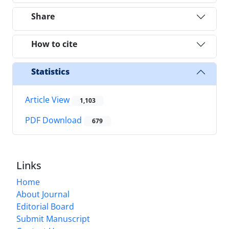
Share
How to cite
Statistics
Article View
1,103
PDF Download
679
Links
Home
About Journal
Editorial Board
Submit Manuscript