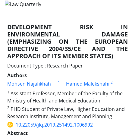
DEVELOPMENT RISK IN
ENVIRONMENTAL DAMAGE
(EMPHASIZING ON THE EUROPEAN
DIRECTIVE 2004/35/CE AND THE
APPROACH OF ITS MEMBER STATES)
Document Type : Research Paper
Authors
1
2
Mohsen Najafikhah
Hamed Malekshahi
1
Assistant Professor, Member of the Faculty of the
Ministry of Health and Medical Education
2
PHD Student of Private Law, Higher Education and
Research Institute, Management and Planning
10.22059/jlq.2019.251492.1006992
Abstract