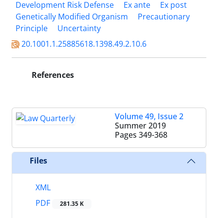
Development Risk Defense
Ex ante
Ex post
Genetically Modified Organism
Precautionary
Principle
Uncertainty
20.1001.1.25885618.1398.49.2.10.6
References
Volume 49, Issue 2
Summer 2019
Pages
349-368
Files
XML
PDF
281.35 K