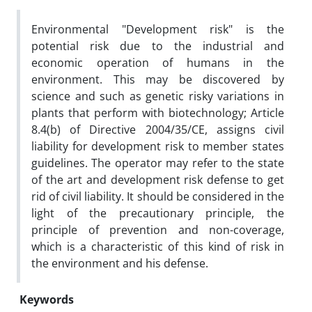
Environmental "Development risk" is the
potential risk due to the industrial and
economic operation of humans in the
environment. This may be discovered by
science and such as genetic risky variations in
plants that perform with biotechnology; Article
8.4(b) of Directive 2004/35/CE, assigns civil
liability for development risk to member states
guidelines. The operator may refer to the state
of the art and development risk defense to get
rid of civil liability. It should be considered in the
light of the precautionary principle, the
principle of prevention and non-coverage,
which is a characteristic of this kind of risk in
the environment and his defense.
Keywords