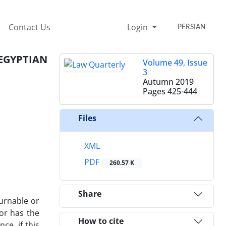
Contact Us
Login
PERSIAN
EGYPTIAN
Volume 49, Issue
3
Autumn 2019
Pages
425-444
Files
XML
PDF
260.57 K
Share
turnable or
tor has the
How to cite
ce, if this