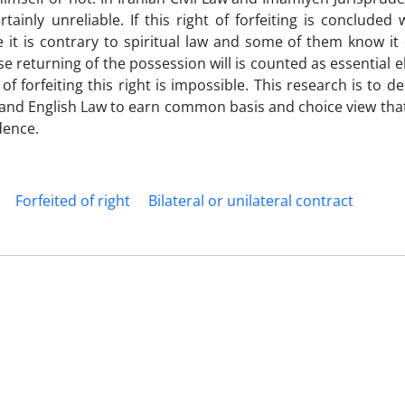
tainly unreliable. If this right of forfeiting is concluded 
 it is contrary to spiritual law and some of them know it 
use returning of the possession will is counted as essential 
of forfeiting this right is impossible. This research is to de
 and English Law to earn common basis and choice view tha
dence.
Forfeited of right
Bilateral or unilateral contract