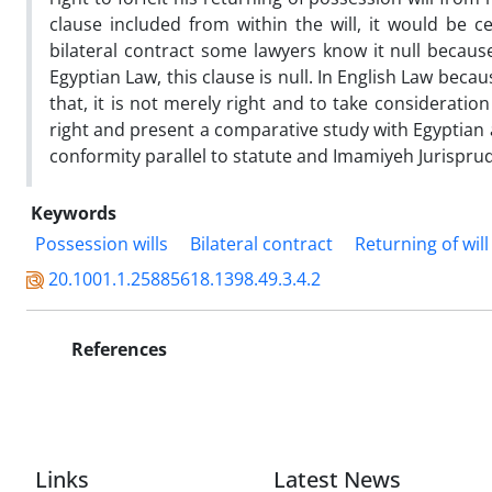
clause included from within the will, it would be cer
bilateral contract some lawyers know it null because
Egyptian Law, this clause is null. In English Law beca
that, it is not merely right and to take consideration 
right and present a comparative study with Egyptian
conformity parallel to statute and Imamiyeh Jurispru
Keywords
Possession wills
Bilateral contract
Returning of will
20.1001.1.25885618.1398.49.3.4.2
References
Links
Latest News