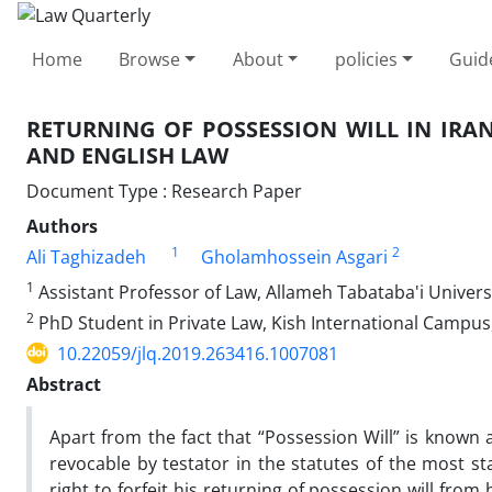
Home
Browse
About
policies
Guid
RETURNING OF POSSESSION WILL IN IRA
AND ENGLISH LAW
Document Type : Research Paper
Authors
1
2
Ali Taghizadeh
Gholamhossein Asgari
1
Assistant Professor of Law, Allameh Tabataba'i Universi
2
PhD Student in Private Law, Kish International Campus, 
10.22059/jlq.2019.263416.1007081
Abstract
Apart from the fact that “Possession Will” is known as
revocable by testator in the statutes of the most sta
right to forfeit his returning of possession will from 