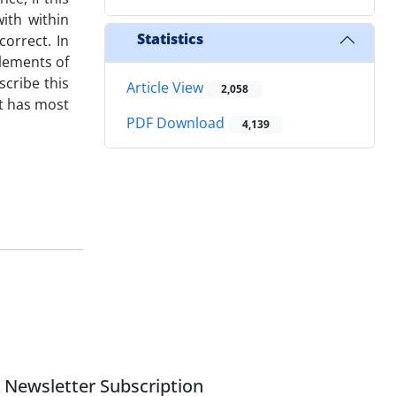
with within
Statistics
correct. In
elements of
scribe this
Article View
2,058
t has most
PDF Download
4,139
Newsletter Subscription