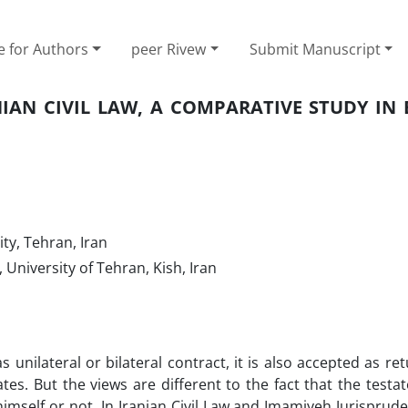
e for Authors
peer Rivew
Submit Manuscript
NIAN CIVIL LAW, A COMPARATIVE STUDY IN 
ty, Tehran, Iran
University of Tehran, Kish, Iran
 unilateral or bilateral contract, it is also accepted as re
tes. But the views are different to the fact that the testa
himself or not. In Iranian Civil Law and Imamiyeh Jurispruden