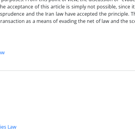
the acceptance of this article is simply not possible, since i
isprudence and the Iran law have accepted the principle. T
transaction as a means of evading the net of law and the sc
law
dies Law