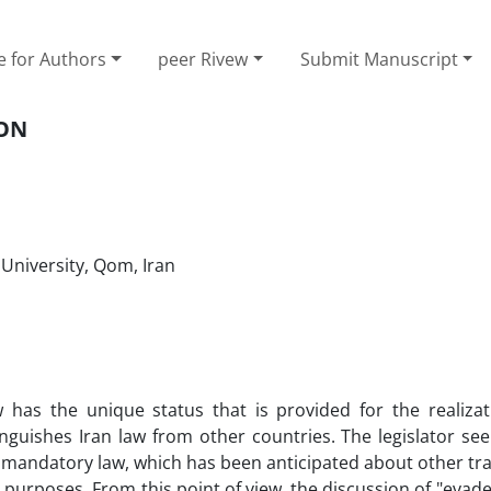
e for Authors
peer Rivew
Submit Manuscript
ION
 University, Qom, Iran
 has the unique status that is provided for the realizat
stinguishes Iran law from other countries. The legislator s
 mandatory law, which has been anticipated about other tr
 purposes. From this point of view, the discussion of "evade