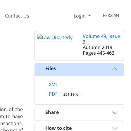
Contact Us
Login
PERSIAN
Volume 49, Issue
3
Autumn 2019
Pages
445-462
Files
XML
PDF
251.19 K
ion of the
Share
eem to have
ansactions,
How to cite
 the net of