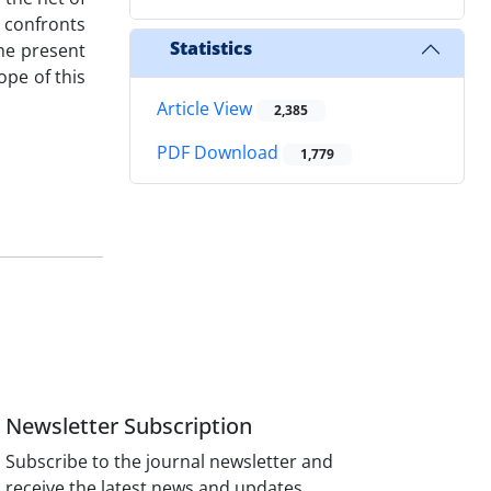
t confronts
Statistics
he present
ope of this
Article View
2,385
PDF Download
1,779
Newsletter Subscription
Subscribe to the journal newsletter and
receive the latest news and updates