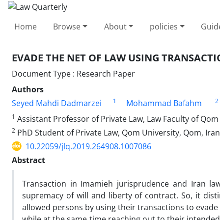
Home
Browse
About
policies
Guid
EVADE THE NET OF LAW USING TRANSACT
Document Type : Research Paper
Authors
1
2
Seyed Mahdi Dadmarzei
Mohammad Bafahm
1
Assistant Professor of Private Law, Law Faculty of Qom
2
PhD Student of Private Law, Qom University, Qom, Iran
10.22059/jlq.2019.264908.1007086
Abstract
Transaction in Imamieh jurisprudence and Iran law
supremacy of will and liberty of contract. So, it di
allowed persons by using their transactions to evade
while at the same time reaching out to their intended