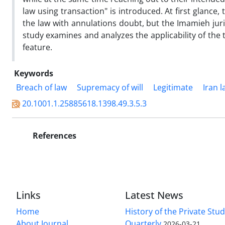
law using transaction" is introduced. At first glance, 
the law with annulations doubt, but the Imamieh jur
study examines and analyzes the applicability of the 
feature.
Keywords
Breach of law
Supremacy of will
Legitimate
Iran 
20.1001.1.25885618.1398.49.3.5.3
References
Links
Latest News
Home
History of the Private Stu
About Journal
Quarterly
2026-03-21