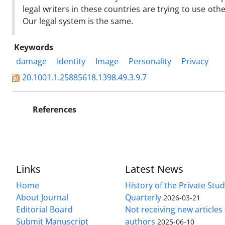
legal writers in these countries are trying to use oth
Our legal system is the same.
Keywords
damage
Identity
Image
Personality
Privacy
20.1001.1.25885618.1398.49.3.9.7
References
Links
Latest News
Home
History of the Private Stu
About Journal
Quarterly
2026-03-21
Editorial Board
Not receiving new article
Submit Manuscript
authors
2025-06-10