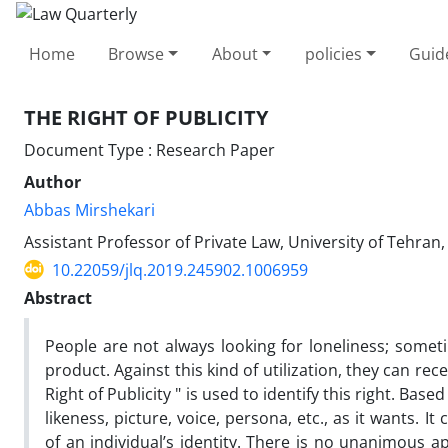
Home
Browse
About
policies
Guid
THE RIGHT OF PUBLICITY
Document Type : Research Paper
Author
Abbas Mirshekari
Assistant Professor of Private Law, University of Tehran,
10.22059/jlq.2019.245902.1006959
Abstract
People are not always looking for loneliness; someti
product. Against this kind of utilization, they can re
Right of Publicity " is used to identify this right. Base
likeness, picture, voice, persona, etc., as it wants.
of an individual’s identity. There is no unanimous a