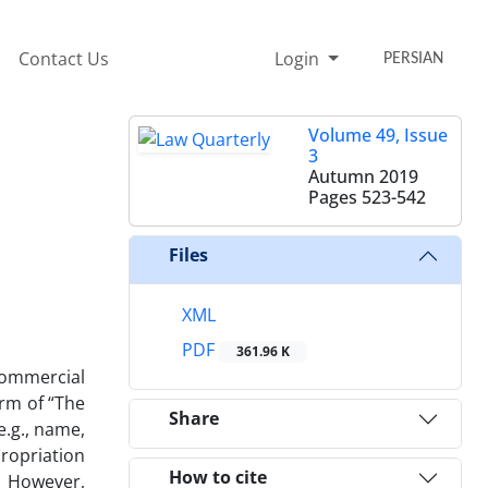
Contact Us
Login
PERSIAN
Volume 49, Issue
3
Autumn 2019
Pages
523-542
Files
XML
PDF
361.96 K
 commercial
erm of “The
Share
 e.g., name,
propriation
How to cite
U. However,