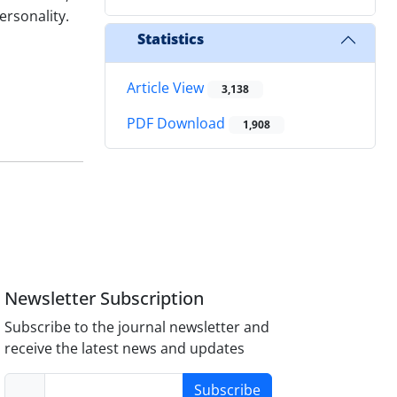
ersonality.
Statistics
Article View
3,138
PDF Download
1,908
Newsletter Subscription
Subscribe to the journal newsletter and
receive the latest news and updates
Subscribe