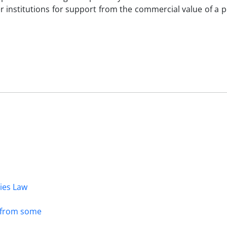
er institutions for support from the commercial value of a p
dies Law
s from some