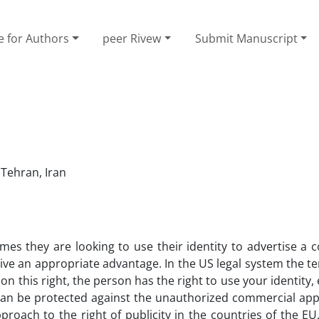
e for Authors
peer Rivew
Submit Manuscript
 Tehran, Iran
mes they are looking to use their identity to advertise a
ceive an appropriate advantage. In the US legal system the t
d on this right, the person has the right to use your identity,
 It can be protected against the unauthorized commercial ap
pproach to the right of publicity in the countries of the E